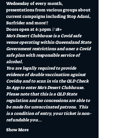
Wednesday of every month, 
presentations from various groups about 
current campaigns including Stop Adani, 
Surfrider and more!!
Doors open at 6:30pm // 18+
Mo's Desert Clubhouse is a Covid safe 
venue operating within Queensland State 
Government restrictions and uner a Covid 
safe plan with responsible service of 
alcohol.
You are legally required to provide 
evidence of double vaccination against 
Covid19 and to scan in via the QLD Check 
In App to enter Mo's Desert Clubhouse. 
Please note that this is a QLD State 
regulation and no concessions are able to 
be made for unvaccinated patrons.  This 
is a condition of entry, your ticket is non-
refundable you…
Show More