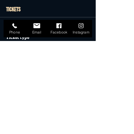
Tickets
Sale ended
Phone
Email
Facebook
Instagram
Ticket type
GENERAL ADMISSION
More info
Price
$0.00
Sale ended
Ticket type
Desert Dollar Pack ONLY (4)
More info