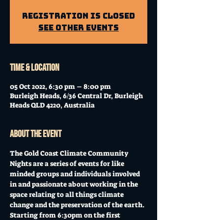
Registration is Closed
See other events
Time & Location
05 Oct 2022, 6:30 pm – 8:00 pm
Burleigh Heads, 6/36 Central Dr, Burleigh
Heads QLD 4220, Australia
About the event
The Gold Coast Climate Community 
Nights are a series of events for like 
minded groups and individuals involved 
in and passionate about working in the 
space relating to all things climate 
change and the preservation of the earth. 
Starting from 6:30pm on the first 