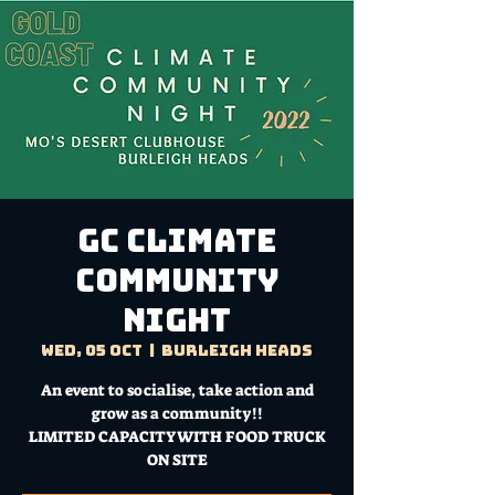
GC CLIMATE
COMMUNITY
NIGHT
Wed, 05 Oct
  |  
Burleigh Heads
An event to socialise, take action and
grow as a community!!
LIMITED CAPACITY WITH FOOD TRUCK
ON SITE