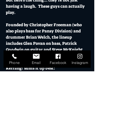
But here's the thing... they're not just 
having a laugh.  These guys can actually 
play.
Founded by Christopher Freeman (who 
also plays bass for Pansy Division) and 
drummer Brian Welch, the lineup 
includes Glen Pavan on bass, Patrick 
Goodwin on guitar and Steve McKnight 
shredding lead.
Phone
Email
Facebook
Instagram
Kerrang! sums it up best:
"Glam/Sassy/Porn/Punk/Metal/Dirty 
Rock n' Roll... with Class."
This is a unique opportunity for 
everyone. Whether you're a lifelong 
AC/DC devotee, a rock fan discovering 
new music, or just curious about what 
happens when the world's most 
masculine band gets a fabulous 
makeover, you’ll want to see this.