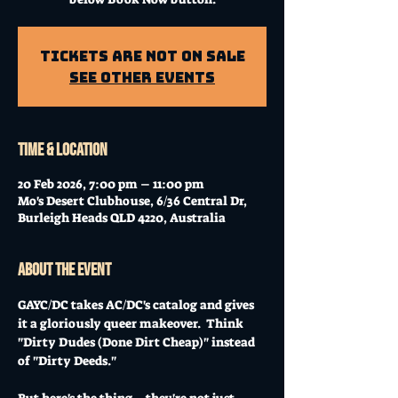
Tickets Are Not on Sale
See other events
Time & Location
20 Feb 2026, 7:00 pm – 11:00 pm
Mo's Desert Clubhouse, 6/36 Central Dr,
Burleigh Heads QLD 4220, Australia
About the event
GAYC/DC takes AC/DC's catalog and gives 
it a gloriously queer makeover.  Think 
"Dirty Dudes (Done Dirt Cheap)" instead 
of "Dirty Deeds."