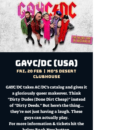
GAYC/DC (USA)
Fri, 20 Feb
  |  
Mo's Desert
Clubhouse
GAYC/DC takes AC/DC's catalog and gives it
a gloriously queer makeover. Think
"Dirty Dudes (Done Dirt Cheap)" instead
of "Dirty Deeds." But here's the thing...
they're not just having a laugh. These
guys can actually play.
For more information & tickets hit the
below Book Now button.