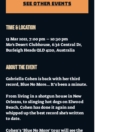
See other events
Time & Location
13 Mar 2022, 7:00 pm – 10:30 pm
Mo's Desert Clubhouse, 6/36 Central Dr,
Burleigh Heads QLD 4220, Australia
About the event
Gabriella Cohen is back with her third
record, Blue No More... It’s been a minute.
From living in a shotgun house in New
Orleans, to slinging hot dogs on Elwood
Beach, Cohen has done it again and
whipped up the best record she's written
to date.
Cohen’s ‘Blue No More’ tour will see the