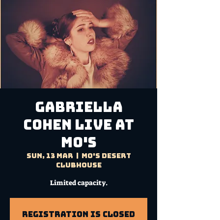
GABRIELLA
COHEN Live at
Mo's
Sun, 13 Mar
  |  
Mo's Desert
Clubhouse
Limited capacity.
Registration is Closed