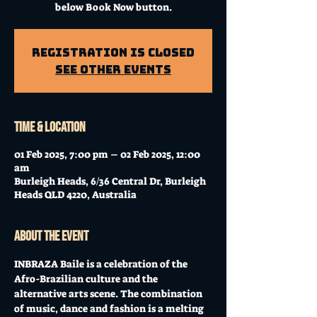
below Book Now button.
Registration is Closed
See other events
Time & Location
01 Feb 2025, 7:00 pm – 02 Feb 2025, 12:00
am
Burleigh Heads, 6/36 Central Dr, Burleigh
Heads QLD 4220, Australia
About the event
INBRAZA Baile is a celebration of the 
Afro-Brazilian culture and the 
alternative arts scene. The combination 
of music, dance and fashion is a melting 