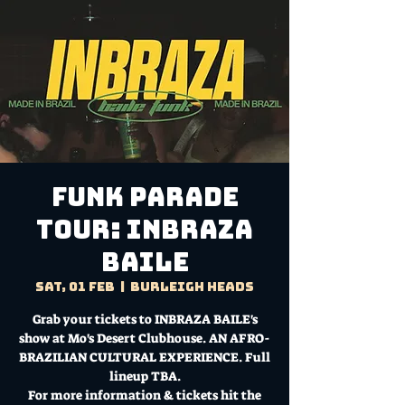
Funk Parade
Tour: INBRAZA
BAILE
Sat, 01 Feb
  |  
Burleigh Heads
Grab your tickets to INBRAZA BAILE's
show at Mo's Desert Clubhouse. AN AFRO-
BRAZILIAN CULTURAL EXPERIENCE. Full
lineup TBA.
For more information & tickets hit the