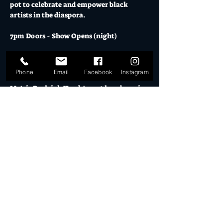
pot to celebrate and empower black 
artists in the diaspora.
7pm Doors - Show Opens (night)
Saturday 01ST FEBRUARY 2025 // 
TICKETS AVAILABLE HERE
 // 18+
Phone
Email
Facebook
Instagram
Mo's is Burleigh Heads' most loved music 
venue, licensed bars, creative studios and 
cultural hub.
The Warehouse & El Ranchero both boast 
epic bar menus, cocktails and craft 
beers.  Visit 
El Ranchero
 for opening 
hours for pre - show drinks & eats.
Mo's is a fully licensed venue, all guests 
are required to show ID on entry.
Show More