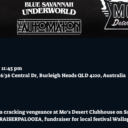
 11:45 pm
6/36 Central Dr, Burleigh Heads QLD 4220, Australia
 a cracking vengeance at Mo’s Desert Clubhouse on S
SERPALOOZA, fundraiser for local festival Wallapa