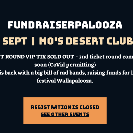
FUNDRAISERPALOOZA
9 Sept
  |  
Mo's Desert Clu
T ROUND VIP TIX SOLD OUT - 2nd ticket round co
soon (CoVid permitting)
is back with a big bill of rad bands, raising funds for 
festival Wallapalooza.
Registration is Closed
See other events