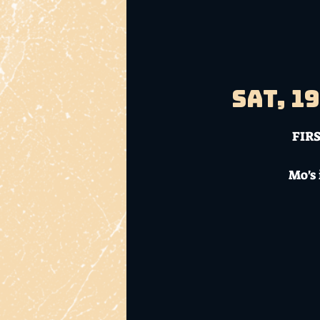
Sat, 1
FIRS
Mo's 