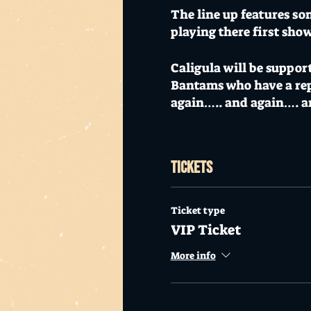
The line up features so
playing there first sho
Caligula will be suppor
Bantams who have a repu
again….. and again…. 
The Gold Coasts own reg
with their blend of irr
Tickets
Underworld, who've per
The night also provides
Ticket type
rockabilly rebellion wit
VIP Ticket
fans of Living End, Dro
More info
is blues infused groov
This show will definitel