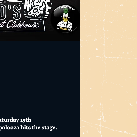
aturday 19th
looza hits the stage.