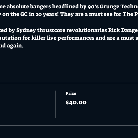
me absolute bangers headlined by 90’s Grunge Techn
w on the GC in 20 years! They are a must see for The
ted by Sydney thrustcore revolutionaries Rick Dange
tation for killer live performances and are a must s
and again.
gae roots funklords The Wayward Suns lead the loca
esistible groove fusion alongside Brisbane upcomers 
formed at the likes of Mojo Burning and Dead of Wi
 the long awaited live debut of Triskelion. Triskelio
Price
h tradition celtic instruments to create the first “cl
$40.00
p Kick Murphys and Flogging Molly this is a must see
e monsters The Automaton.
y be a sell out with capped first run limited pre sale