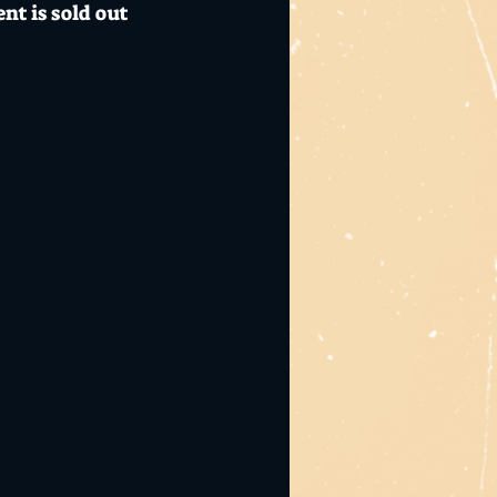
nt is sold out
 + snack, $6 Mo's
id safety guidelines