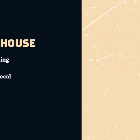
bhouse
ming
local