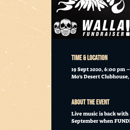
Time & Location
19 Sept 2020, 6:00 pm –
Mo's Desert Clubhouse, 
About the event
Live music is back with
September when FUNDRAI