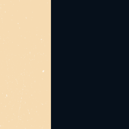
Jump on early to avoid 
Tickets are $40 (+bf) a
*1 Desert Dollar can be
Merch credit
Mo's Desert Clubhouse i
throughout performance.