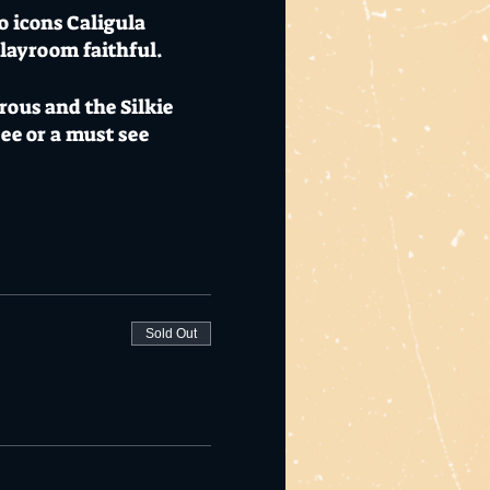
o icons Caligula
 Playroom faithful.
rous and the Silkie
ee or a must see
l charge on the bill
Blue Savannah
nter Festival.
n mix urban rock and
Sold Out
anabilly” sound. For
. Rounding off the bill
 tickets available now.