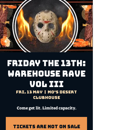
FRIDAY THE 13TH:
Warehouse Rave
VOL III
Fri, 13 May
  |  
Mo's Desert
Clubhouse
Come get lit. Limited capacity.
Tickets Are Not on Sale