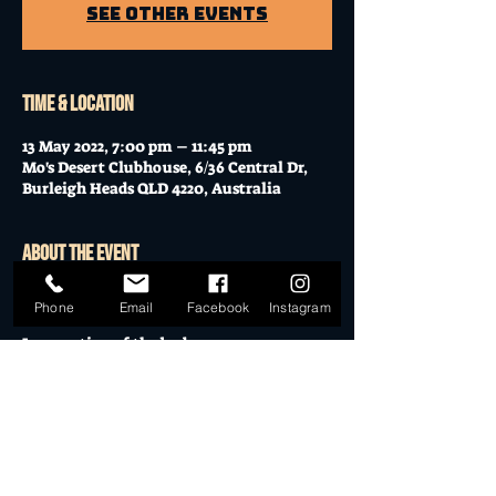
See other events
Time & Location
13 May 2022, 7:00 pm – 11:45 pm
Mo's Desert Clubhouse, 6/36 Central Dr,
Burleigh Heads QLD 4220, Australia
About the event
 "Tonight's the masquerade of pain 
Phone
Email
Facebook
Instagram
Take care of the insane 
Incarnation of the bad 
Jason comes and he is mad 
Showdown in the dawn 
And you defeated him alone 
Show More