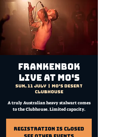
FRANKENBOK
Live at Mo's
Sun, 11 July
  |  
Mo's Desert
Clubhouse
A truly Australian heavy stalwart comes
to the Clubhouse. Limited capacity.
Registration is Closed
See other events