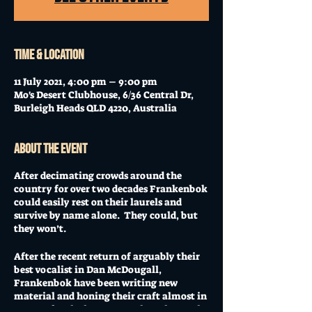
Time & Location
11 July 2021, 4:00 pm – 9:00 pm
Mo's Desert Clubhouse, 6/36 Central Dr,
Burleigh Heads QLD 4220, Australia
About the event
After decimating crowds around the
country for over two decades Frankenbok
could easily rest on their laurels and
survive by name alone. They could, but
they won’t.
After the recent return of arguably their
best vocalist in Dan McDougall,
Frankenbok have been writing new
material and honing their craft almost in
secrecy for the last 18 months. The result