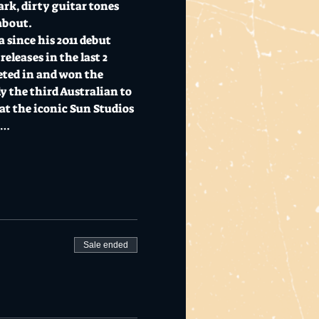
k, dirty guitar tones 
about. 
 since his 2011 debut 
eleases in the last 2 
eted in and won the 
 the third Australian to 
at the iconic Sun Studios 
e…
Sale ended