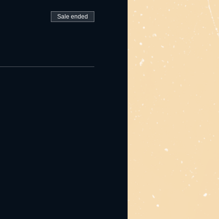
Sale ended