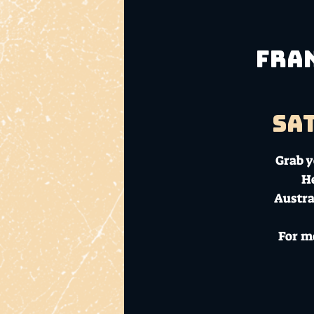
Fran
Sat
Grab y
He
Austra
For m