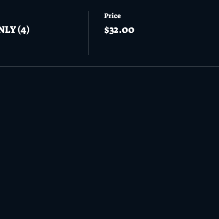
Price
NLY (4)
$32.00