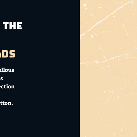
 The
ads
ellous
s
ection
tton.