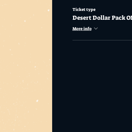
Ticket type
Desert Dollar Pack O
More info