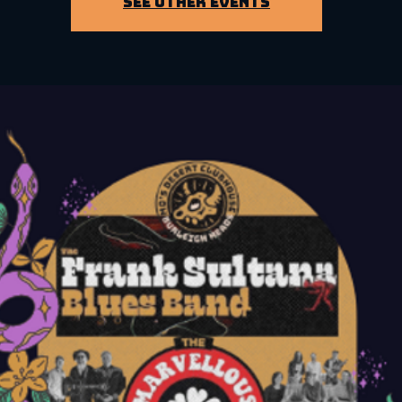
See other events