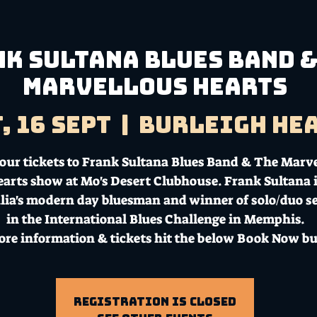
k Sultana Blues Band &
Marvellous Hearts
, 16 Sept
  |  
Burleigh He
our tickets to Frank Sultana Blues Band & The Marv
arts show at Mo's Desert Clubhouse. Frank Sultana i
lia's modern day bluesman and winner of solo/duo s
in the International Blues Challenge in Memphis.
ore information & tickets hit the below Book Now bu
Registration is Closed