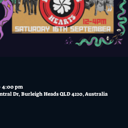
 – 4:00 pm
ntral Dr, Burleigh Heads QLD 4220, Australia