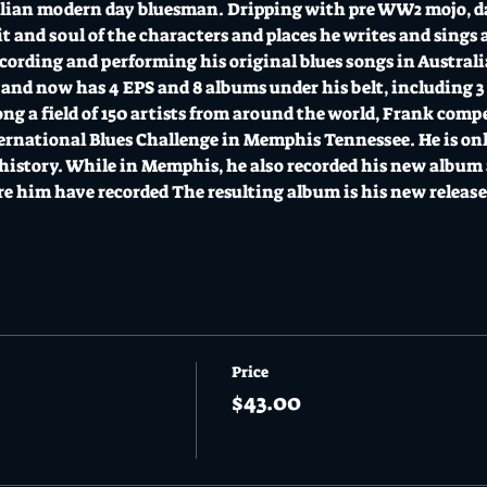
alian modern day bluesman. Dripping with pre WW2 mojo, dar
it and soul of the characters and places he writes and sings 
ording and performing his original blues songs in Australia
 and now has 4 EPS and 8 albums under his belt, including 3 r
ong a field of 150 artists from around the world, Frank comp
ternational Blues Challenge in Memphis Tennessee. He is only
r history. While in Memphis, he also recorded his new album 
re him have recorded The resulting album is his new releas
Price
$43.00