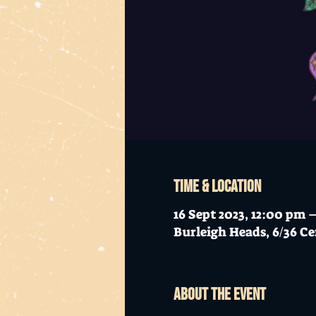
Time & Location
16 Sept 2023, 12:00 pm
Burleigh Heads, 6/36 Ce
About the event