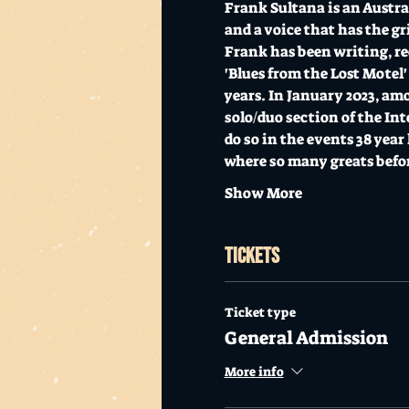
Frank Sultana is an Austr
and a voice that has the gr
Frank has been writing, rec
'Blues from the Lost Motel'
years. In January 2023, am
solo/duo section of the In
do so in the events 38 yea
where so many greats befo
Show More
Tickets
Ticket type
General Admission
More info