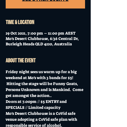
Time & Location
29 Oct 2021, 7:00 pm – 11:00 pm AEST
Mo's Desert Clubhouse, 6/36 Central Dr,
Burleigh Heads QLD 4220, Australia
About the event
Friday night sees us warm up for a big 
weekend at Mo's with 3 bands for $5! 
 Hitting the stage will be Funny Goats, 
Persons Unknown and Is Mankind.  Come 
get amongst the action..
Doors at 7.00pm // $5 ENTRY and 
SPECIALS // Limited capacity
Mo's Desert Clubhouse is a CoVid safe 
venue adopting a CoVid safe plan with 
responsible service of alcohol.