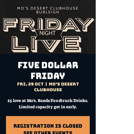
FIVE DOLLAR
FRIDAY
Fri, 29 Oct
  |  
Mo's Desert
Clubhouse
$5 love at Mo's. Bands/Foodtruck/Drinks.
Limited capacity get in early.
Registration is Closed
See other events