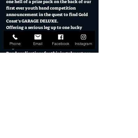
one hell of a prize pack on the back of our 
first ever youth band competition 
announcement in the quest to find Gold 
Coast’s GARAGE DELUXE.
Offering a serious leg up to one lucky 
local act, Garage Deluxe will take place 
over 3 heats and a final across July and 
Phone
Email
Facebook
Instagram
August.
Band applications for this instalment are 
open to bands with all members under 25 
years and at least one member living on 
the Gold Coast, with prize packs for heat 
and final winners including:
$1000 cash to the winner
$500 cash to the runner up
Media Package and Awards Tickets 
via Gold Coast Music Network (RRP 
$750)
Show More