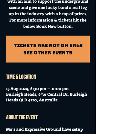
with an aim to support the underground
scene and give one lucky band a real leg
up in the industry with a heap of prizes.
For more information & tickets hit the
below Book Now button.
Tickets Are Not on Sale
See other events
Time & Location
15 Aug 2024, 6:30 pm – 11:00 pm
Burleigh Heads, 6/36 Central Dr, Burleigh
Heads QLD 4220, Australia
About the event
Mo’s and Expressive Ground have setup 