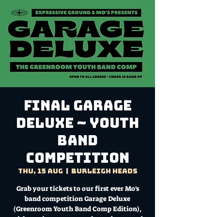
FINAL Garage
Deluxe ~ YOUTH
Band
Competition
Thu, 15 Aug
  |  
Burleigh Heads
Grab your tickets to our first ever Mo's
band competition Garage Deluxe
(Greenroom Youth Band Comp Edition),