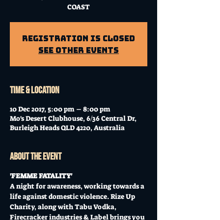
COAST
Registration is Closed
See other events
Time & Location
10 Dec 2017, 5:00 pm – 8:00 pm
Mo's Desert Clubhouse, 6/36 Central Dr,
Burleigh Heads QLD 4220, Australia
About the event
'FEMME FATALITY' 
A night for awareness, working towards a 
life against domestic violence. Rize Up 
Charity, along with Tabu Vodka, 
Firecracker industries & Label brings you 