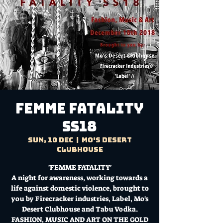
FEMME FATALITY
SS18
Sun, 10 Dec
  |  
Mo's Desert
Clubhouse
'FEMME FATALITY'
A night for awareness, working towards a
life against domestic violence, brought to
you by Firecracker industries, Label, Mo's
Desert Clubhouse and Tabu Vodka.
FASHION, MUSIC AND ART ON THE GOLD