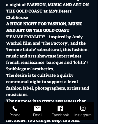
a night of FASHION, MUSIC AND ART ON 
THE GOLD COAST at Mo's Desert 
Clubhouse 
A HUGE NIGHT FOR FASHION, MUSIC 
AND ART ON THE GOLD COAST
'FEMME FATALITY' - inspired by Andy 
Warhol film and 'The Factory', and the 
'femme fatale' subcultural, this fashion, 
music and arts showcase intertwines 
french renaissance, baroque and 'lolita' / 
'bubblegum' aesthetics.
The desire is to cultivate a quirky 
communal night to support a local 
fashion label, photographers, artists and 
musicians.
The purpose is to create awareness that 
violence against women is a serious and 
widespread problem in Australia. You are 
Phone
Email
Facebook
Instagram
not alone, You can get help, You ARE 
strong. 
Show More