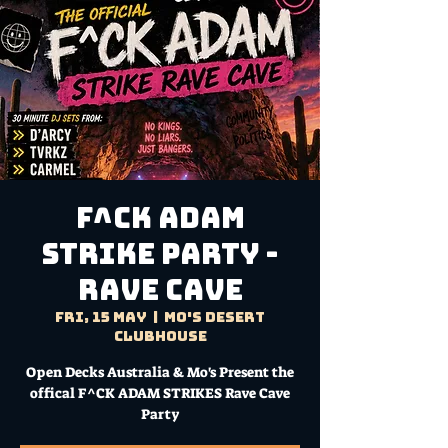
F^CK ADAM
STRIKE PARTY -
RAVE CAVE
Fri, 15 May
  |  
Mo's Desert
Clubhouse
Open Decks Australia & Mo's Present the
offical F^CK ADAM STRIKES Rave Cave
Party