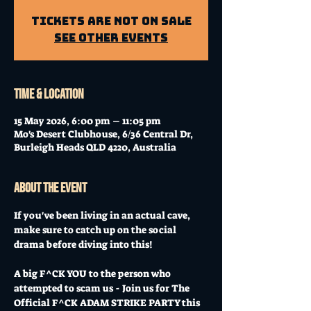
Tickets are not on sale
See other events
Time & Location
15 May 2026, 6:00 pm – 11:05 pm
Mo's Desert Clubhouse, 6/36 Central Dr,
Burleigh Heads QLD 4220, Australia
About the event
If you've been living in an actual cave, 
make sure to catch up on the social 
drama before diving into this!
A big F^CK YOU to the person who 
attempted to scam us - Join us for The 
Official F^CK ADAM STRIKE PARTY this 