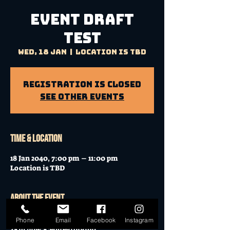
event draft
test
Wed, 18 Jan
  |  
Location is TBD
Registration is closed
See other events
Time & Location
18 Jan 2040, 7:00 pm – 11:00 pm
Location is TBD
About the event
p0efriughbvuhrb23jieoip[dwijhbguifrejnw
Phone
Email
Facebook
Instagram
3km2lqw;k;edjfegrbfghio