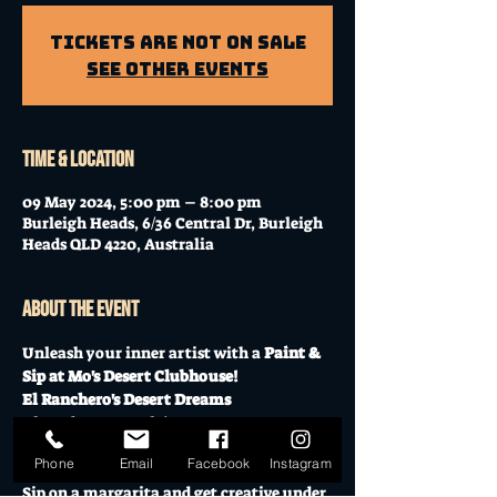
Tickets Are Not on Sale
See other events
Time & Location
09 May 2024, 5:00 pm – 8:00 pm
Burleigh Heads, 6/36 Central Dr, Burleigh
Heads QLD 4220, Australia
About the event
Unleash your inner artist with a 
Paint & 
Sip at Mo's Desert Clubhouse!
El Ranchero's Desert Dreams
Thursday, May 9th | 5:30 PM - 8:30 PM 
(Doors open at 5 PM)
Phone
Email
Facebook
Instagram
$45 - All materials provided.
Sip on a margarita and get creative under 