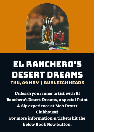
El Ranchero's
Desert Dreams
Thu, 09 May
  |  
Burleigh Heads
Unleash your inner artist with El
Ranchero's Desert Dreams, a special Paint
& Sip experience at Mo's Desert
Clubhouse!
For more information & tickets hit the
below Book Now button.