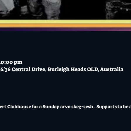
 10:00 pm
6/36 Central Drive, Burleigh Heads QLD, Australia
ert Clubhouse for a Sunday arvo skeg-sesh.  Supports to be 