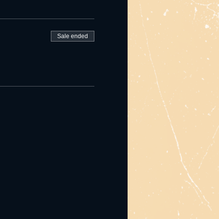
Sale ended