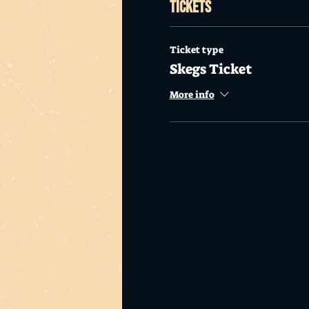
Tickets
Ticket type
Skegs Ticket
More info