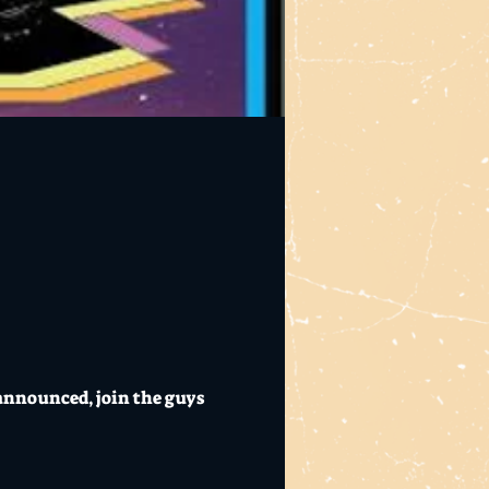
announced, join the guys 