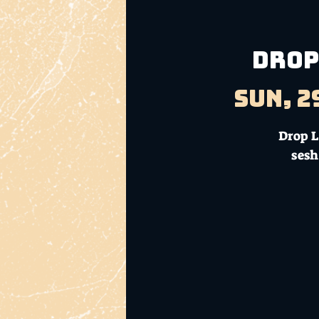
DROP
Sun, 2
Drop L
sesh