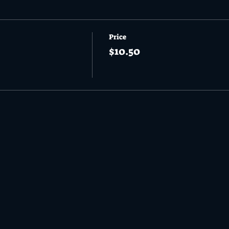
Price
$10.50