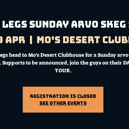
 LEGS SUNDAY ARVO SKEG
9 Apr
  |  
Mo's Desert Clu
egs head to Mo's Desert Clubhouse for a Sunday arvo
. Supports to be announced, join the guys on their 
TOUR.
Registration is Closed
See other events