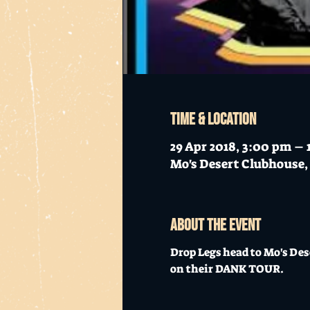
Time & Location
29 Apr 2018, 3:00 pm –
Mo's Desert Clubhouse, 
About the event
Drop Legs head to Mo's Des
on their DANK TOUR. 