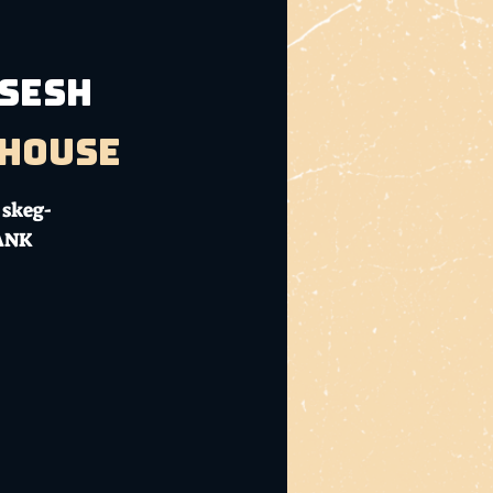
 SESH
bhouse
 skeg-
DANK