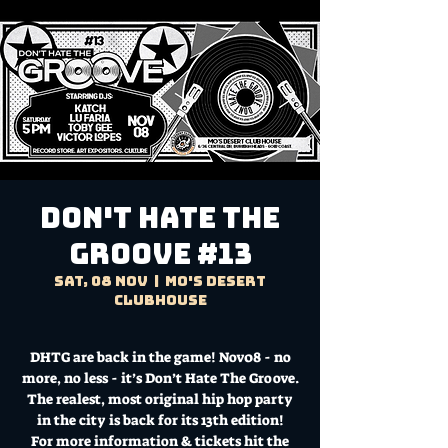
Don't Hate the
Groove #13
Sat, 08 Nov
  |  
Mo's Desert
Clubhouse
DHTG are back in the game! Nov08 - no
more, no less - it’s Don’t Hate The Groove.
The realest, most original hip hop party
in the city is back for its 13th edition!
For more information & tickets hit the