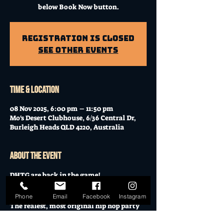
below Book Now button.
Registration is Closed
See other events
Time & Location
08 Nov 2025, 6:00 pm – 11:50 pm
Mo's Desert Clubhouse, 6/36 Central Dr,
Burleigh Heads QLD 4220, Australia
About the event
DHTG are back in the game!
November 8th — no more, no less — it’s 
Don’t Hate The Groove.
Phone
Email
Facebook
Instagram
The realest, most original hip hop party 
in the city is back for its 13th edition!