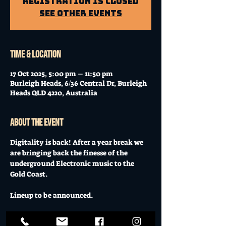
Registration is Closed
See other events
Time & Location
17 Oct 2025, 5:00 pm – 11:50 pm
Burleigh Heads, 6/36 Central Dr, Burleigh
Heads QLD 4220, Australia
About the event
Digitality is back! After a year break we 
are bringing back the finesse of the 
underground Electronic music to the 
Gold Coast.
Lineup to be announced.
Friday 17 October 2025 // Tix from $17 // 