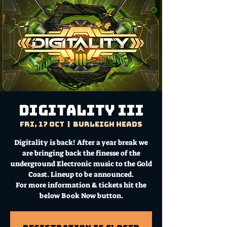
Digitality III
Fri, 17 Oct
  |  
Burleigh Heads
Digitality is back! After a year break we
are bringing back the finesse of the
underground Electronic music to the Gold
Coast. Lineup to be announced.
For more information & tickets hit the
below Book Now button.