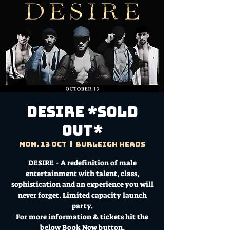
DESIRE *SOLD
OUT*
Mon, 13 Oct
  |  
Burleigh Heads
DESIRE - A redefinition of male
entertainment with talent, class,
sophistication and an experience you will
never forget. Limited capacity launch
party.
For more information & tickets hit the
below Book Now button.