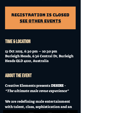
Registration is Closed
See other events
Time & Location
13 Oct 2025, 6:30 pm – 10:30 pm
Burleigh Heads, 6/36 Central Dr, Burleigh
Heads QLD 4220, Australia
About the event
Creative Elements presents 
DESIRE
 - 
“The ultimate male revue experience” 
We are redefining male entertainment 
with talent, class, sophistication and an 
experience you will never forget. 