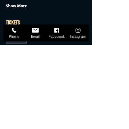
Show More
Tickets
Phone
Email
Facebook
Instagram
Sold Out
Ticket type
Vintage Rack Space 30.06.19
More info
Price
$25.00
This event is sold out