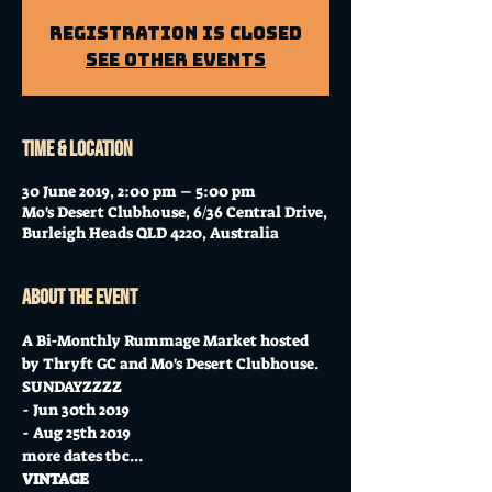
Registration is Closed
See other events
Time & Location
30 June 2019, 2:00 pm – 5:00 pm
Mo's Desert Clubhouse, 6/36 Central Drive,
Burleigh Heads QLD 4220, Australia
About the event
A Bi-Monthly Rummage Market hosted 
by Thryft GC and Mo's Desert Clubhouse. 
SUNDAYZZZZ 
- Jun 30th 2019
- Aug 25th 2019
more dates tbc...
VINTAGE 