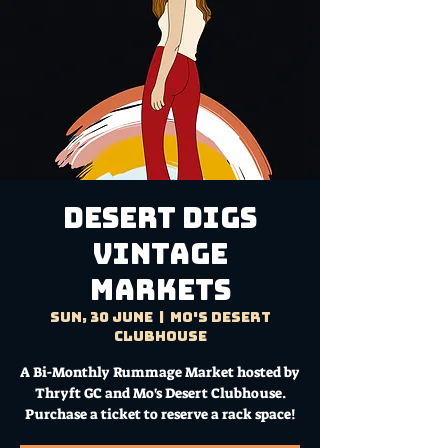
DESERT DIGS
VINTAGE
MARKETS
Sun, 30 June
  |  
Mo's Desert
Clubhouse
A Bi-Monthly Rummage Market hosted by
Thryft GC and Mo's Desert Clubhouse.
Purchase a ticket to reserve a rack space!