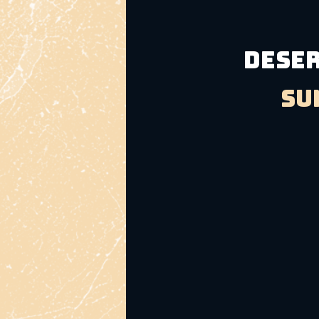
DESER
Su