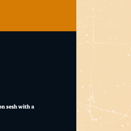
on sesh with a