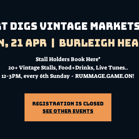
T DIGS VINTAGE MARKETS
n, 21 Apr
  |  
Burleigh He
Stall Holders Book Here*
20+ Vintage Stalls, Food+Drinks, Live Tunes..
12-3PM, every 6th Sunday - RUMMAGE.GAME.ON!
Registration is closed
See other events