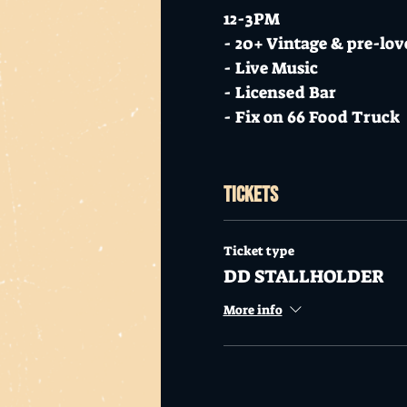
12-3PM
- 20+ Vintage & pre-love
- Live Music
- Licensed Bar
- Fix on 66 Food Truck
Put on those boots and 
Tickets
FACEBOOK US
INSTA US
Ticket type
DD STALLHOLDER
Stall Holder Info
More info
There are no set spaces,
special!
Approx 2 racks maximu
Vintage Clothing and 