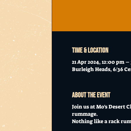
Time & Location
21 Apr 2024, 12:00 pm –
Burleigh Heads, 6/36 Ce
About the event
Join us at Mo's Desert 
rummage.
Nothing like a rack ru