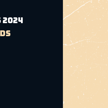
 2024
ads