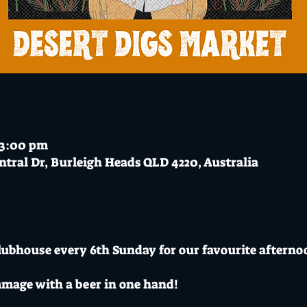
 3:00 pm
ntral Dr, Burleigh Heads QLD 4220, Australia
Clubhouse every 6th Sunday for our favourite afterno
mmage with a beer in one hand!