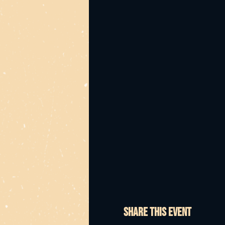
Bump in from 11am
Shoot us through your i
too!!
It's up to all of us to g
Share this event