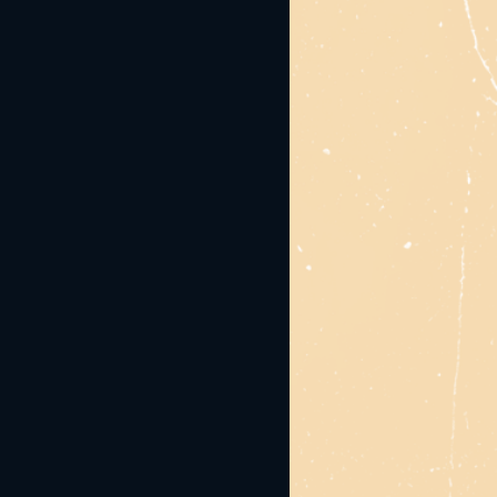
ease share the love