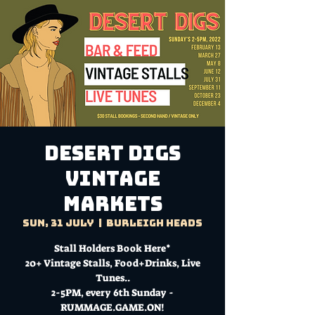
DESERT DIGS
VINTAGE
MARKETS
Sun, 31 July
  |  
Burleigh Heads
Stall Holders Book Here*
20+ Vintage Stalls, Food+Drinks, Live
Tunes..
2-5PM, every 6th Sunday -
RUMMAGE.GAME.ON!