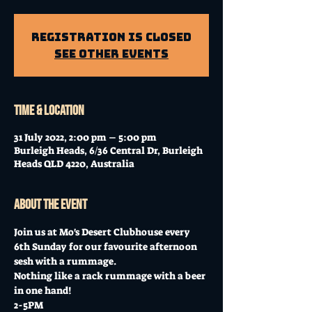
Registration is closed
See other events
Time & Location
31 July 2022, 2:00 pm – 5:00 pm
Burleigh Heads, 6/36 Central Dr, Burleigh
Heads QLD 4220, Australia
About the event
Join us at Mo's Desert Clubhouse every 
6th Sunday for our favourite afternoon 
sesh with a rummage.
Nothing like a rack rummage with a beer 
in one hand!
2-5PM