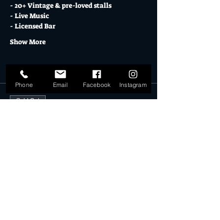
- 20+ Vintage & pre-loved stalls
- Live Music
- Licensed Bar
Show More
Tickets
Phone
Email
Facebook
Instagram
Sold Out
Ticket type
DD STALLHOLDER 31.07.22
More info
Price
$30.00
This event is sold out