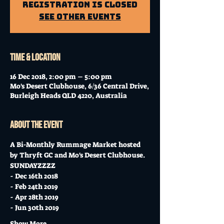
Registration is Closed
See other events
Time & Location
16 Dec 2018, 2:00 pm – 5:00 pm
Mo's Desert Clubhouse, 6/36 Central Drive,
Burleigh Heads QLD 4220, Australia
About the event
A Bi-Monthly Rummage Market hosted 
by Thryft GC and Mo's Desert Clubhouse. 
SUNDAYZZZZ 
- Dec 16th 2018
- Feb 24th 2019
- Apr 28th 2019
- Jun 30th 2019
Show More