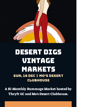
DESERT DIGS
VINTAGE
MARKETS
Sun, 16 Dec
  |  
Mo's Desert
Clubhouse
A Bi-Monthly Rummage Market hosted by
Thryft GC and Mo's Desert Clubhouse.