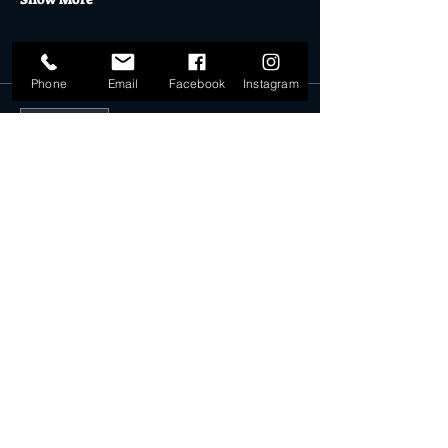
Tickets
Phone
Email
Facebook
Instagram
Sale ended
Ticket type
Rack Space 16.12.18
More info
Price
$25.00
Share this event