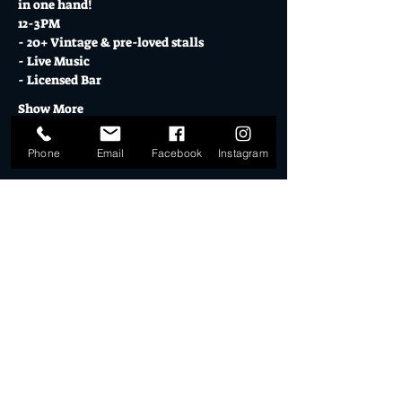
in one hand!
12-3PM
- 20+ Vintage & pre-loved stalls
- Live Music
- Licensed Bar
Show More
Phone
Email
Facebook
Instagram
Tickets
Sale ended
Ticket type
DD STALLHOLDER 17.12.23
More info
Price
$30.00