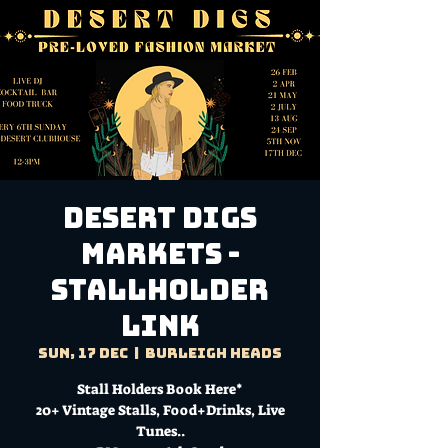
DESERT DIGS
MARKETS -
Stallholder
Link
Sun, 17 Dec
  |  
Burleigh Heads
Stall Holders Book Here*
20+ Vintage Stalls, Food+Drinks, Live
Tunes..