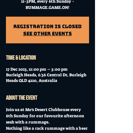
12-3PM, every 6th Sunday -
RUMMAGE.GAME.ON!
Registration is closed
See other events
Time & Location
17 Dec 2023, 12:00 pm – 3:00 pm
Burleigh Heads, 6/36 Central Dr, Burleigh
Heads QLD 4220, Australia
About the event
Join us at Mo's Desert Clubhouse every 
6th Sunday for our favourite afternoon 
sesh with a rummage.
Nothing like a rack rummage with a beer 