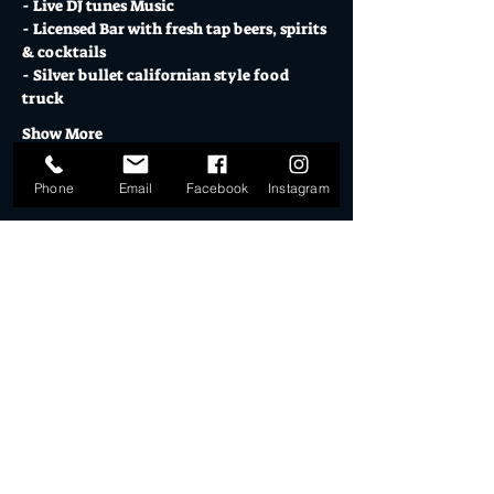
- Live DJ tunes Music
- Licensed Bar with fresh tap beers, spirits 
& cocktails 
- Silver bullet californian style food 
truck
Show More
Phone
Email
Facebook
Instagram
Tickets
Sale ended
Ticket type
DD STALLHOLDER 09.04.23
More info
Price
$30.00