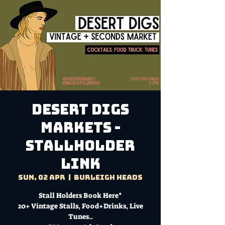
DESERT DIGS
MARKETS -
Stallholder
Link
Sun, 02 Apr
  |  
Burleigh Heads
Stall Holders Book Here*
20+ Vintage Stalls, Food+Drinks, Live
Tunes..