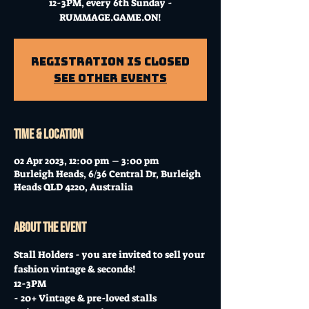
12-3PM, every 6th Sunday -
RUMMAGE.GAME.ON!
Registration is closed
See other events
Time & Location
02 Apr 2023, 12:00 pm – 3:00 pm
Burleigh Heads, 6/36 Central Dr, Burleigh
Heads QLD 4220, Australia
About the event
Stall Holders - you are invited to sell your 
fashion vintage & seconds!
12-3PM
- 20+ Vintage & pre-loved stalls