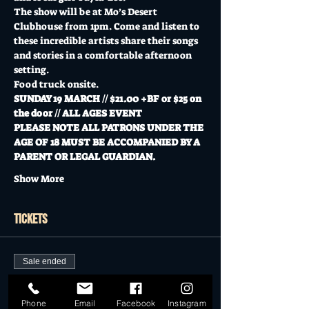
The show will be at Mo’s Desert 
Clubhouse from 1pm. Come and listen to 
these incredible artists share their songs 
and stories in a comfortable afternoon 
setting.  
Food truck onsite.
SUNDAY 19 MARCH // $21.00 +BF or $25 on 
the door // ALL AGES EVENT
PLEASE NOTE ALL PATRONS UNDER THE 
AGE OF 18 MUST BE ACCOMPANIED BY A 
PARENT OR LEGAL GUARDIAN. 
Show More
Tickets
Sale ended
Ticket type
General Admission
Phone
Email
Facebook
Instagram