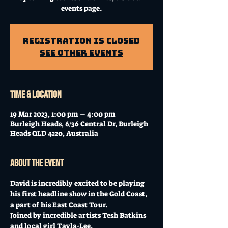
events page.
Registration is Closed
See other events
Time & Location
19 Mar 2023, 1:00 pm – 4:00 pm
Burleigh Heads, 6/36 Central Dr, Burleigh
Heads QLD 4220, Australia
About the event
David is incredibly excited to be playing 
his first headline show in the Gold Coast, 
a part of his East Coast Tour. 
Joined by incredible artists Tesh Batkins 
and local girl Tayla-Lee. 