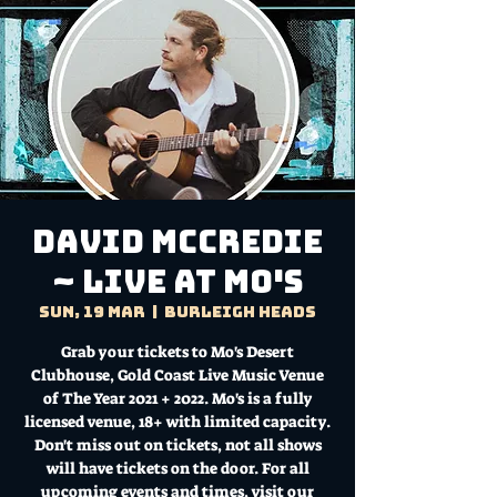
DAVID McCREDIE
~ Live at Mo's
Sun, 19 Mar
  |  
Burleigh Heads
Grab your tickets to Mo's Desert
Clubhouse, Gold Coast Live Music Venue
of The Year 2021 + 2022. Mo's is a fully
licensed venue, 18+ with limited capacity.
Don't miss out on tickets, not all shows
will have tickets on the door. For all
upcoming events and times, visit our