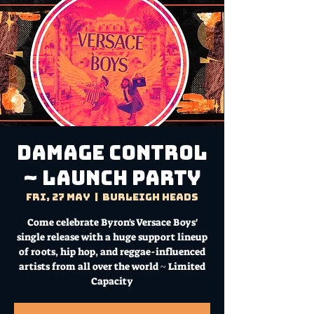
Damage Control
~ Launch Party
Fri, 27 May
  |  
Burleigh Heads
Come celebrate Byron's Versace Boys'
single release with a huge support lineup
of roots, hip hop, and reggae-influenced
artists from all over the world ~ Limited
Capacity