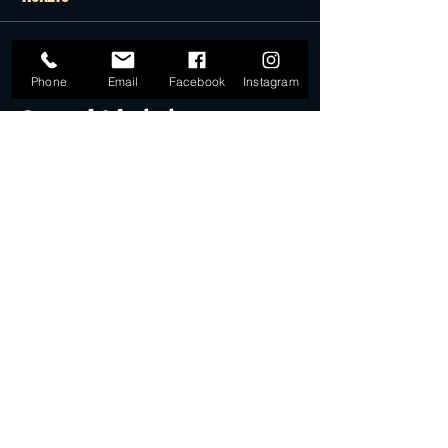
Sale ended
Phone
Email
Facebook
Instagram
Ticket type
General Admission
More info
Price
$22.00
Sale ended
Ticket type
Desert Dollar Pack ONLY (4)
More info
Price