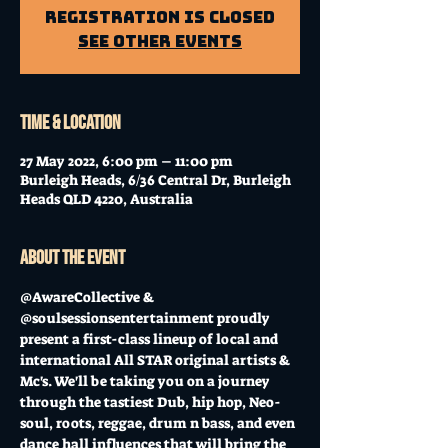
Registration is Closed
See other events
Time & Location
27 May 2022, 6:00 pm – 11:00 pm
Burleigh Heads, 6/36 Central Dr, Burleigh
Heads QLD 4220, Australia
About the event
@AwareCollective & 
@soulsessionsentertainment proudly 
present a first-class lineup of local and 
international All STAR original artists & 
Mc's. We'll be taking you on a journey 
through the tastiest Dub, hip hop, Neo-
soul, roots, reggae, drum n bass, and even 
dance hall influences that will bring the 