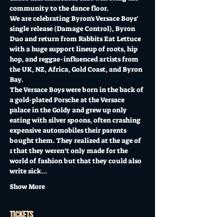
community to the dance floor. 
We are celebrating Byron's Versace Boys' 
single release (Damage Control), Byron 
Duo and return from Rabbits Eat Lettuce 
with a huge support lineup of roots, hip 
hop, and reggae-influenced artists from 
the UK, NZ, Africa, Gold Coast, and Byron 
Bay.
The Versace Boys were born in the back of 
a gold-plated Porsche at the Versace 
palace in the Goldy and grew up only 
eating with silver spoons, often crashing 
expensive automobiles their parents 
bought them. They realized at the age of 
1 that they weren’t only made for the 
world of fashion but that they could also 
write sick…
Show More
Tickets