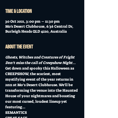
Time & Location
30 Oct 2021, 3:00 pm – 11:30 pm
Mo's Desert Clubhouse, 6/36 Central Dr,
Burleigh Heads QLD 4220, Australia
About the event
Ghosts, Witches and Creatures of Fright
Don’t miss the call of Creepshow Night…
Get down and spooky this Halloween as 
CREEPSHOW, the scariest, most 
mystifying event of the year returns in 
2021 at Mo’s Desert Clubhouse. We'll be 
transforming the venue into the Haunted 
House of your nightmares and boasting 
our most cursed, loudest lineup yet 
featuring...
SEMANTICS