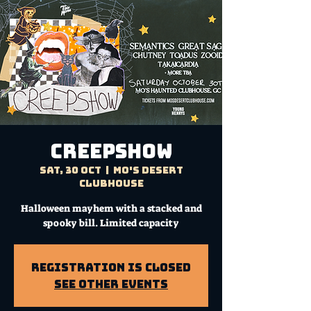
CREEPSHOW
Sat, 30 Oct
  |  
Mo's Desert
Clubhouse
Halloween mayhem with a stacked and
spooky bill. Limited capacity
Registration is Closed
See other events