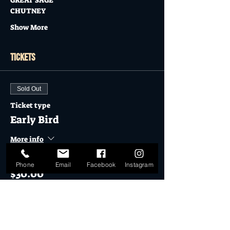
GREAT SAGE
CHUTNEY
Show More
Tickets
Sold Out
Ticket type
Early Bird
More info
Price
Phone
Email
Facebook
Instagram
$30.00
Sold Out
Ticket type