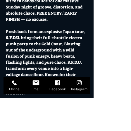
alt rock bands collide for one massive 
Sunday night of groove, distortion, and 
absolute chaos. FREE ENTRY / EARLY 
FINISH — no excuses.
Fresh back from an explosive Japan tour, 
S.F.D.U.
 bring their full-throttle electro 
punk party to the Gold Coast. Blasting 
out of the underground with a wild 
fusion of punk energy, heavy beats, 
flashing lights, and pure chaos, S.F.D.U. 
transform every venue into a high-
voltage dance floor. Known for their 
explosive stage presence and crowd-
fueled mayhem, this is not just a show — 
Phone
Email
Facebook
Instagram
it’s a riot.
Joining them are 
Glycol
, serving up 
volatile underground alt rock with raw 
energy and intensity, and 
Shock Value
, 
delivering unapologetic rock and roll grit 
with the kind of stage energy that leaves 