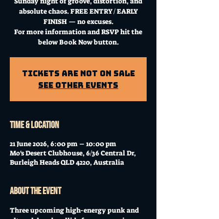
Sunday night of groove, distortion, and
absolute chaos. FREE ENTRY / EARLY
FINISH — no excuses.
For more information and RSVP hit the
below Book Now button.
Tickets Are Not on Sale
See other events
Time & Location
21 June 2026, 6:00 pm – 10:00 pm
Mo's Desert Clubhouse, 6/36 Central Dr,
Burleigh Heads QLD 4220, Australia
About the event
Three upcoming high-energy punk and 