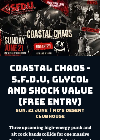
Coastal Chaos -
S.F.D.U, Glycol
and Shock Value
(FREE ENTRY)
Sun, 21 June
  |  
Mo's Desert
Clubhouse
Three upcoming high-energy punk and
alt rock bands collide for one massive