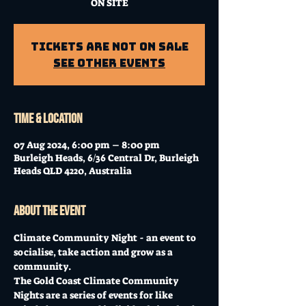
ON SITE
Tickets Are Not on Sale
See other events
Time & Location
07 Aug 2024, 6:00 pm – 8:00 pm
Burleigh Heads, 6/36 Central Dr, Burleigh
Heads QLD 4220, Australia
About the event
Climate Community Night - an event to 
socialise, take action and grow as a 
community. 
The Gold Coast Climate Community 
Nights are a series of events for like 