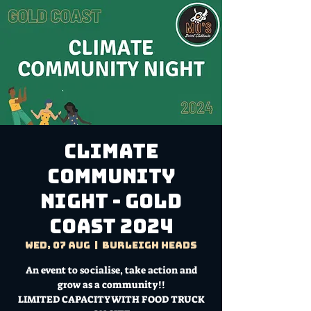
Climate
Community
Night - Gold
Coast 2024
Wed, 07 Aug
  |  
Burleigh Heads
An event to socialise, take action and
grow as a community!!
LIMITED CAPACITY WITH FOOD TRUCK