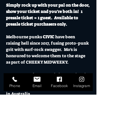
Simply rock up with your pal on the door, 
show your ticket and you're both in!  1 
presale ticket = 1 guest.  Available to 
presale ticket purchasers only.
Melbourne
 punks 
CIVIC
 have been 
raising hell since 2017, fusing proto-punk 
grit with surf-rock swagger.  Mo's is 
honoured to welcome them to the stage 
as part of CHEEKY MIDWEEKY.
CIVIC return from an epic international 
run of shows in US/UK and Europe to 
Phone
Email
Facebook
Instagram
tour their third album, 
Chrome Dipped
, 
in Australia.
Produced by Kirin J Kallinan at MONA in 
Tas, 
Chrome Dipped
 sees the band 
heading in a new sonic direction – still 
blisteringly raw and frenetic but with a 
fresh new feel and energy.