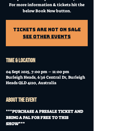
For more information & tickets hit the
below Book Now button.
Tickets Are Not on Sale
See other events
Time & Location
04 Sept 2025, 7:00 pm – 11:00 pm
Burleigh Heads, 6/36 Central Dr, Burleigh
Heads QLD 4220, Australia
About the event
***PURCHASE A PRESALE TICKET AND 
BRING A PAL FOR FREE TO THIS 
SHOW***