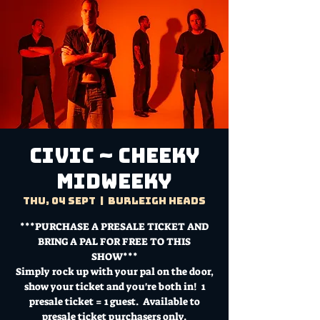
CIVIC ~ Cheeky
Midweeky
Thu, 04 Sept
  |  
Burleigh Heads
***PURCHASE A PRESALE TICKET AND
BRING A PAL FOR FREE TO THIS
SHOW***
Simply rock up with your pal on the door,
show your ticket and you're both in! 1
presale ticket = 1 guest. Available to
presale ticket purchasers only.