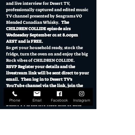
and live interview for Desert TV, 
professionally captured and edited music 
TV channel presented by Seagrams VO 
Blended Canadian Whisky.  
The 
CHILDREN COLLIDE episode airs 
Wednesday September 01 at 8.00pm 
AEST and is FREE.
So get your household ready, stock the 
fridge, turn the oven on and enjoy the big 
Rock vibes of CHILDREN COLLIDE.
RSVP Register your details and the 
livestream link will be sent direct to your 
email.  Then log in to Desert TV's 
YouTube channel via the link, join the 
chat room and you're away!  Exclusive 
show for ticket holders only.
Phone
Email
Facebook
Instagram
Desert TV is the live video arm of Gold 
Coast creative…
Show More