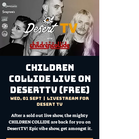
CHILDREN
COLLIDE Live on
DesertTV (FREE)
Wed, 01 Sept
  |  
Livestream for
Desert TV
After a sold out live show, the mighty
CHILDREN COLLIDE are back for you on
DesertTV! Epic vibe show, get amongst it.