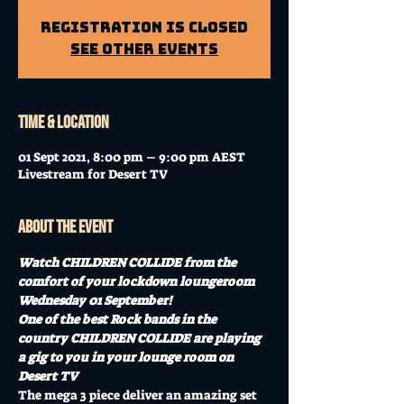
Registration is Closed
See other events
Time & Location
01 Sept 2021, 8:00 pm – 9:00 pm AEST
Livestream for Desert TV
About the event
Watch CHILDREN COLLIDE from the 
comfort of your lockdown loungeroom 
Wednesday 01 September!
One of the best Rock bands in the 
country CHILDREN COLLIDE are playing 
a gig to you in your lounge room on 
Desert TV
The mega 3 piece deliver an amazing set 