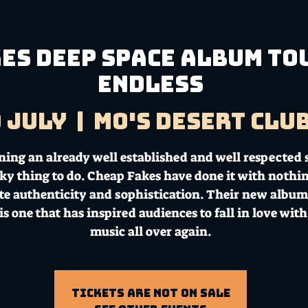
ES DEEP SPACE ALBUM TOU
ENDLESS
9 July
  |  
Mo's Desert Clu
ning an already well established and well respected
isky thing to do. Cheap Fakes have done it with nothi
te authenticity and sophistication. Their new albu
is one that has inspired audiences to fall in love with
music all over again.
Tickets Are Not on Sale