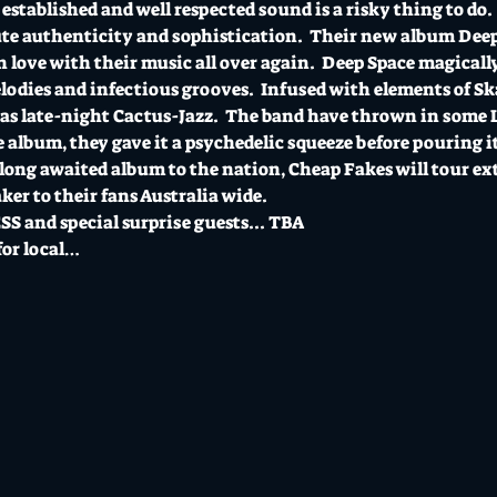
established and well respected sound is a risky thing to do.
te authenticity and sophistication.  Their new album Deep 
in love with their music all over again.  Deep Space magicall
lodies and infectious grooves.  Infused with elements of S
 as late-night Cactus-Jazz.  The band have thrown in some
e album, they gave it a psychedelic squeeze before pouring it
long awaited album to the nation, Cheap Fakes will tour ext
er to their fans Australia wide.  
 and special surprise guests... TBA 
for local…