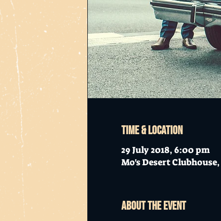
Time & Location
29 July 2018, 6:00 pm
Mo's Desert Clubhouse, 
About the event