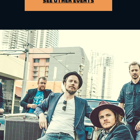
See other events