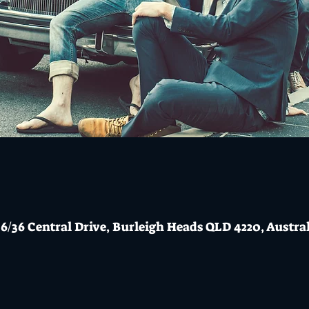
6/36 Central Drive, Burleigh Heads QLD 4220, Austra