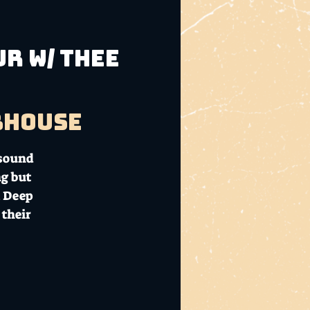
R w/ THEE
bhouse
 sound
ng but
m Deep
 their