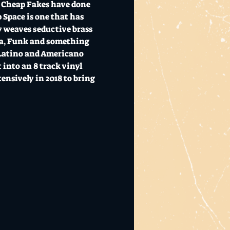
  Cheap Fakes have done 
Space is one that has 
y weaves seductive brass 
ka, Funk and something 
 Latino and Americano 
 into an 8 track vinyl 
ensively in 2018 to bring 