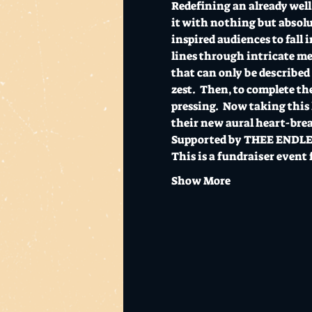
Redefining an already well 
it with nothing but absolu
inspired audiences to fall 
lines through intricate me
that can only be described
zest.  Then, to complete th
pressing.  Now taking this 
their new aural heart-break
Supported by THEE ENDLESS
This is a fundraiser event 
Show More