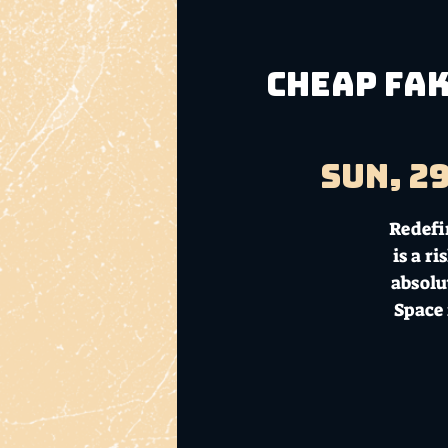
CHEAP FAK
Sun, 2
Redefi
is a r
absolu
Space 