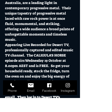
Australia, are a leading light in 
contemporary progressive metal.  Their 
unique tapestry of progressive metal 
laced with raw rock power is at once 
fluid, monumental, and striking, 
offering a wide audience a broad palate of 
unforgettable moments and timeless 
music.
Appearing Live Recorded for Desert TV, 
professionally captured and edited music 
TV channel.  The CALIGULA'S HORSE 
episode airs Wednesday 19 October at 
8.00pm AEST and is FREE.  So get your 
household ready, stock the fridge, turn 
the oven on and enjoy the big energy of 
one of Australia's most exciting acts.
RSVP Register your details and the 
Phone
Email
Facebook
Instagram
livestream link will be sent direct to your 
email.  Then log in to Desert TV's 
YouTube…
Show More