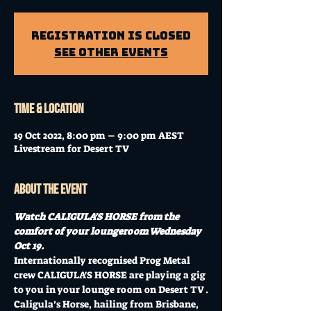
Registration is Closed
See other events
Time & Location
19 Oct 2022, 8:00 pm – 9:00 pm AEST
Livestream for Desert TV
About the event
Watch CALIGULA'S HORSE from the 
comfort of your loungeroom Wednesday 
Oct 19.
Internationally recognised Prog Metal 
crew CALIGULA'S HORSE are playing a gig 
to you in your lounge room on Desert TV .
Caligula’s Horse, hailing from Brisbane, 