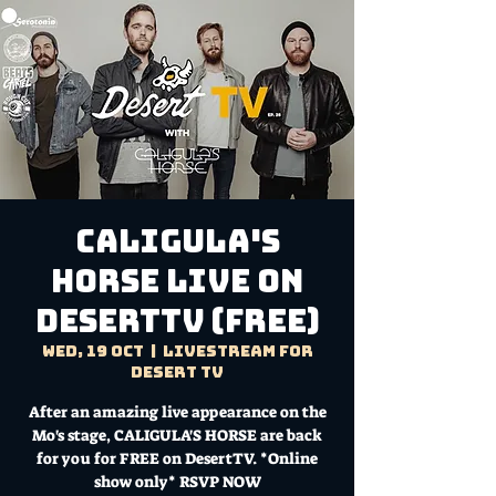
CALIGULA'S
HORSE Live on
DesertTV (FREE)
Wed, 19 Oct
  |  
Livestream for
Desert TV
After an amazing live appearance on the
Mo's stage, CALIGULA'S HORSE are back
for you for FREE on DesertTV. *Online
show only* RSVP NOW