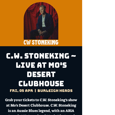
C.W. Stoneking ~
Live at Mo's
Desert
Clubhouse
Fri, 05 Apr
  |  
Burleigh Heads
Grab your tickets to C.W. Stoneking's show
at Mo's Desert Clubhouse. C.W. Stoneking
is an Aussie Blues legend, with an ARIA