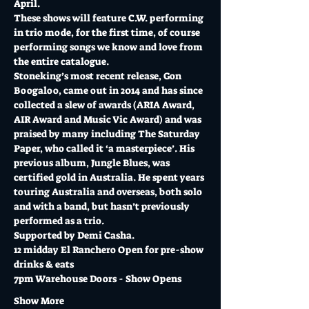
April. 
These shows will feature C.W. performing 
in trio mode, for the first time, of course 
performing songs we know and love from 
the entire catalogue. 
Stoneking’s most recent release, Gon 
Boogaloo, came out in 2014 and has since 
collected a slew of awards (ARIA Award, 
AIR Award and Music Vic Award) and was 
praised by many including The Saturday 
Paper, who called it ‘a masterpiece’. His 
previous album, Jungle Blues, was 
certified gold in Australia. He spent years 
touring Australia and overseas, both solo 
and with a band, but hasn’t previously 
performed as a trio.
Supported by Demi Casha.
12 midday El Ranchero Open for pre-show 
drinks & eats
7pm Warehouse Doors - Show Opens
Show More