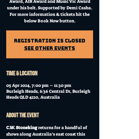
Award, AIR Award and Music Vic Award
under his belt. Supported by Demi Casha.
For more information & tickets hit the
below Book Now button.
Registration is Closed
See other events
Time & Location
05 Apr 2024, 7:00 pm – 11:30 pm
Burleigh Heads, 6/36 Central Dr, Burleigh
Heads QLD 4220, Australia
About the event
C.W. Stoneking
 returns for a handful of 
shows along Australia’s east coast this 