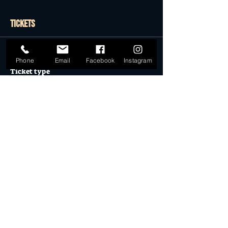
Tickets
Sale ended
Phone
Email
Facebook
Instagram
Ticket type
General Admission
More info
Price
$59.90
Sold Out
Ticket type
Desert Dollar Pack ONLY (4)
More info