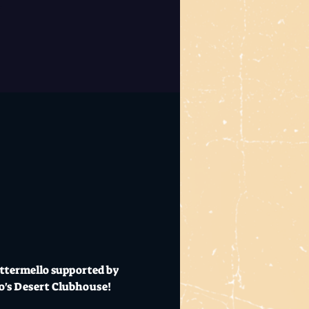
uttermello supported by 
Mo's Desert Clubhouse!