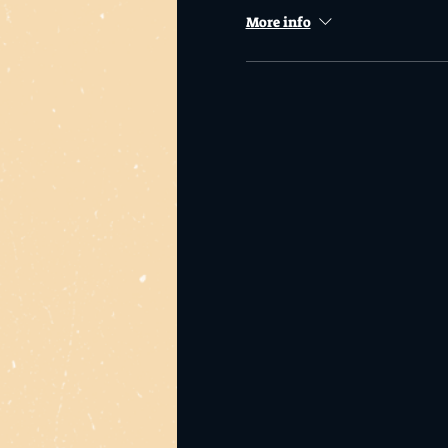
More info