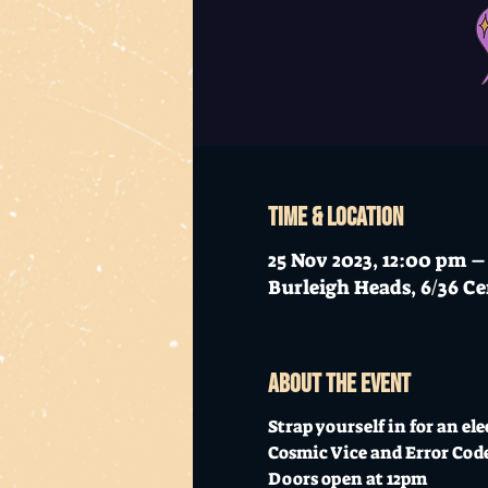
Time & Location
25 Nov 2023, 12:00 pm 
Burleigh Heads, 6/36 Ce
About the event
Strap yourself in for an el
Cosmic Vice and Error Code
Doors open at 12pm