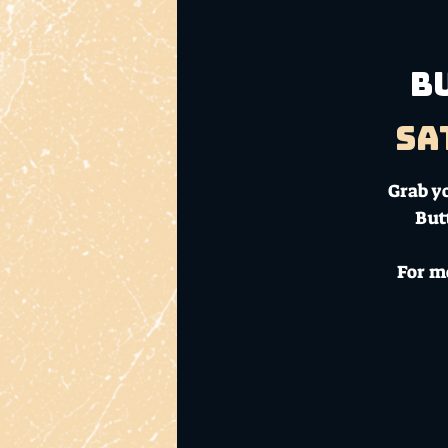
B
Sa
Grab yo
But
For m