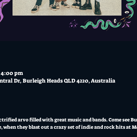
– 4:00 pm
ntral Dr, Burleigh Heads QLD 4220, Australia
ectrified arvo filled with great music and bands. Come see B
, when they blast out a crazy set of indie and rock hits at 