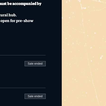
must be accompanied by 
tural hub.
 open for pre-show 
Sale ended
Sale ended