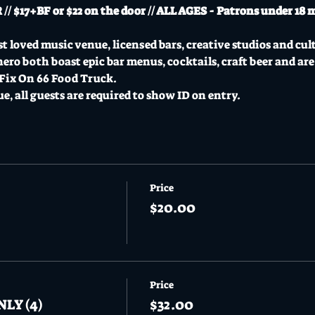
 $17+BF or $22 on the door // ALL AGES - Patrons under 18 
t loved music venue, licensed bars, creative studios and cul
o both boast epic bar menus, cocktails, craft beer and are
 Fix On 66 Food Truck.
ue, all guests are required to show ID on entry.
Price
$20.00
Price
NLY (4)
$32.00