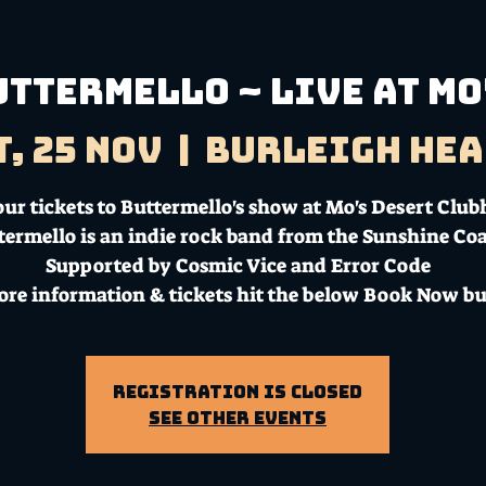
uttermello ~ Live at Mo
t, 25 Nov
  |  
Burleigh Hea
ur tickets to Buttermello's show at Mo's Desert Club
termello is an indie rock band from the Sunshine Coa
Supported by Cosmic Vice and Error Code
ore information & tickets hit the below Book Now bu
Registration is Closed
See other events