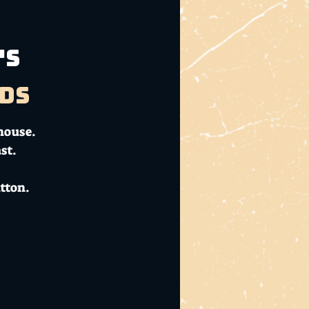
's
ds
house.
st.
tton.