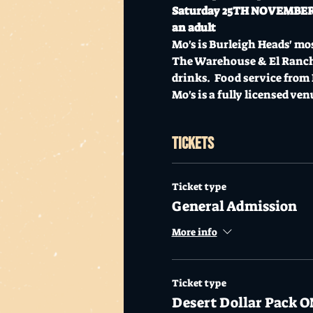
Saturday 25TH NOVEMBER //
an adult 
Mo's is Burleigh Heads' mos
The Warehouse & El Rancher
drinks.  Food service from
Mo's is a fully licensed ven
Tickets
Ticket type
General Admission
More info
Ticket type
Desert Dollar Pack O