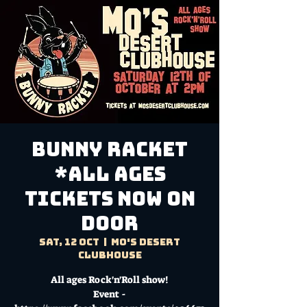
BUNNY RACKET
*All Ages
TICKETS NOW ON
DOOR
Sat, 12 Oct
  |  
Mo's Desert
Clubhouse
All ages Rock'n'Roll show!
Event -