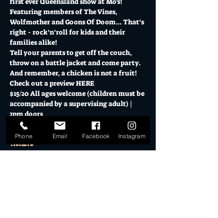
first ever Queensland show at Mo's!
Featuring members of The Vines, 
Wolfmother and Goons Of Doom... That’s 
right - rock’n’roll for kids and their 
families alike!
Tell your parents to get off the couch, 
throw on a battle jacket and come party. 
And remember, a chicken is not a fruit!
Check out a preview HERE
$15/20 All ages welcome (children must be 
accompanied by a supervising adult) | 
2pm doors
Phone
Email
Facebook
Instagram
Tickets
Sold Out
Ticket type
All Ages Admission