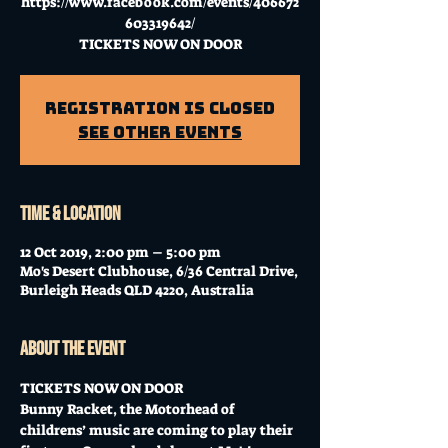
https://www.facebook.com/events/406672
603319642/
TICKETS NOW ON DOOR
Registration is Closed
See other events
Time & Location
12 Oct 2019, 2:00 pm – 5:00 pm
Mo's Desert Clubhouse, 6/36 Central Drive,
Burleigh Heads QLD 4220, Australia
About the event
TICKETS NOW ON DOOR
Bunny Racket, the Motorhead of 
childrens’ music are coming to play their 