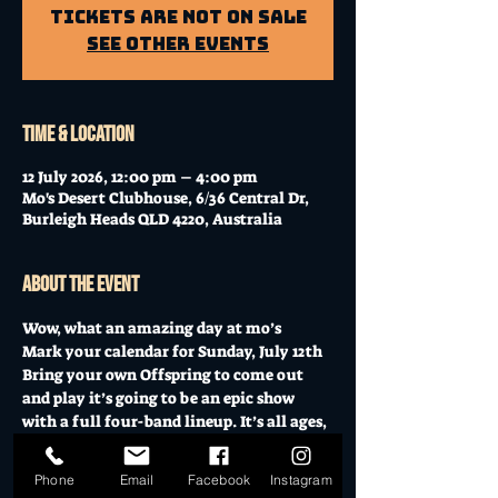
Tickets Are Not on Sale
See other events
Time & Location
12 July 2026, 12:00 pm – 4:00 pm
Mo's Desert Clubhouse, 6/36 Central Dr,
Burleigh Heads QLD 4220, Australia
About the event
Wow, what an amazing day at mo’s 
Mark your calendar for Sunday, July 12th 
Bring your own Offspring to come out 
and play it’s going to be an epic show 
with a full four-band lineup. It’s all ages, 
the perfect Sunday to bring your kids, 
have a dance, and enjoy some incredible 
Phone
Email
Facebook
Instagram
music.