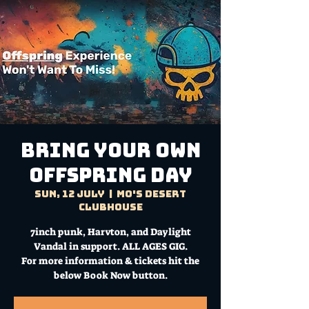
Bring Your Own
Offspring Day
Sun, 12 July
  |  
Mo's Desert
Clubhouse
7inch punk, Harvton, and Daylight
Vandal in support. ALL AGES GIG.
For more information & tickets hit the
below Book Now button.