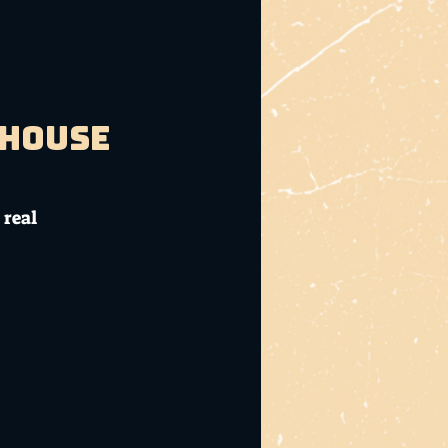
bhouse
 real