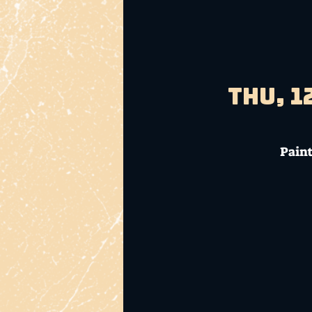
Thu, 1
Paint