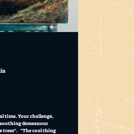
lia
al time. Your challenge, 
his soothing demeanour 
 trees".   "The cool thing 