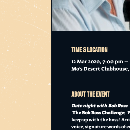
Time & Location
12 Mar 2020, 7:00 pm –
Mo's Desert Clubhouse, 
About the event
Date night with Bob Ross
The Bob Ross Challenge: 
 
keep up with the boss!  A n
voice, signature words of e