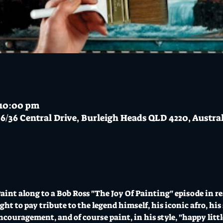
 10:00 pm
6/36 Central Drive, Burleigh Heads QLD 4220, Austra
Paint along to a Bob Ross "The Joy Of Painting" episode in re
ight to pay tribute to the legend himself, his iconic afro, 
ncouragement, and of course paint, in his style, "happy little