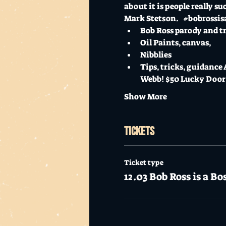
about it is people really 
Mark Stetson.   
#bobrossis
Bob Ross parody and tr
Oil Paints, canvas, 
Nibblies 
Tips, tricks, guidance
Webb! $50 Lucky Door 
Show More
Tickets
Ticket type
12.03 Bob Ross is a Bo