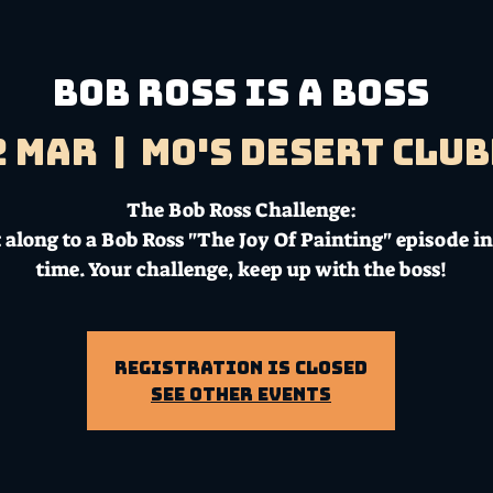
Bob Ross Is A Boss
2 Mar
  |  
Mo's Desert Clu
The Bob Ross Challenge:
 along to a Bob Ross "The Joy Of Painting" episode in
time. Your challenge, keep up with the boss!
Registration is Closed
See other events