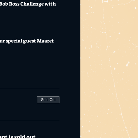
 Bob Ross Challenge with 
ur special guest Maaret 
Sold Out
nt is sold out