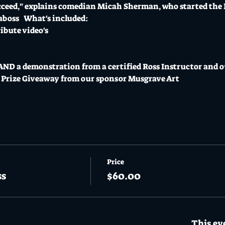
succeed," explains comedian Micah Sherman, who started the
aboss
   What's included: 
ibute video's
 AND a demonstration from a certified Ross Instructor and o
Prize Giveaway from our sponsor Musgrave Art 
Price
ss
$60.00
This eve