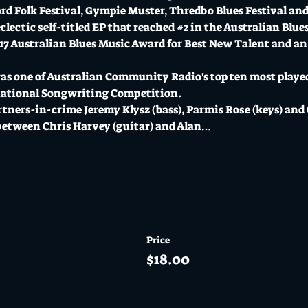
rd Folk Festival, Gympie Muster, Thredbo Blues Festival an
lectic self-titled EP that reached 
#2
 in the Australian Blue
017 Australian Blues Music Award for Best New Talent and an
was one of Australian Community Radio's top ten most played
rnational Songwriting Competition.
tners-in-crime Jeremy Klysz (bass), Parmis Rose (keys) and 
etween Chris Harvey (guitar) and Alan…
Price
$18.00