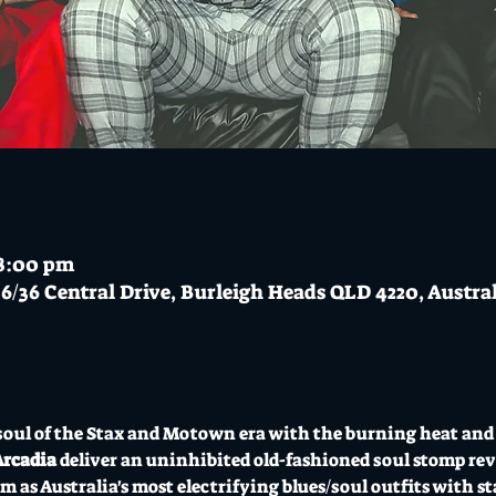
 8:00 pm
6/36 Central Drive, Burleigh Heads QLD 4220, Austra
oul of the Stax and Motown era with the burning heat and 
Arcadia
 deliver an uninhibited old-fashioned soul stomp revi
m as Australia's most electrifying blues/soul outfits with 