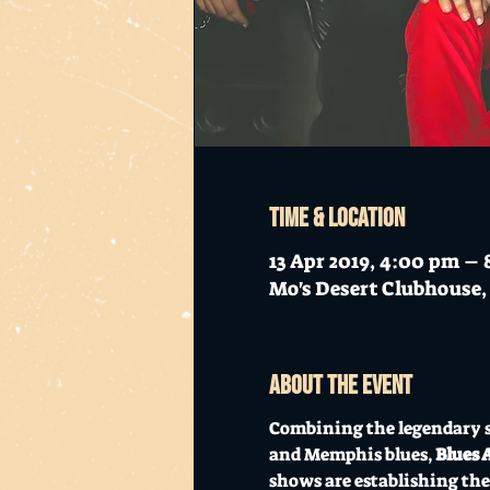
Time & Location
13 Apr 2019, 4:00 pm –
Mo's Desert Clubhouse, 
About the event
Combining the legendary s
and Memphis blues, 
Blues 
shows are establishing the