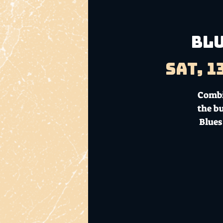
BLU
Sat, 1
Combi
the b
Blues