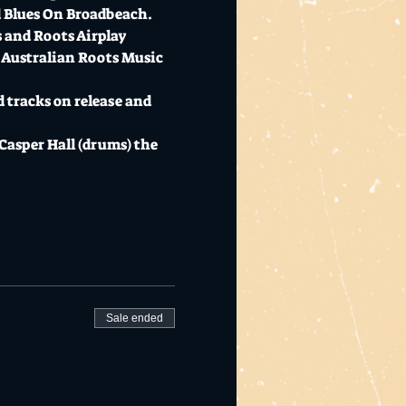
d Blues On Broadbeach. 
s and Roots Airplay 
 Australian Roots Music 
 tracks on release and 
Casper Hall (drums) the 
Sale ended