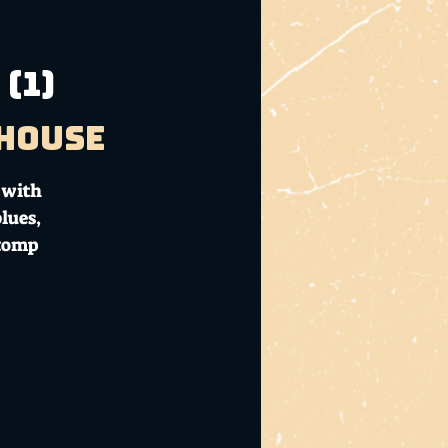
(1)
bhouse
 with
lues,
stomp