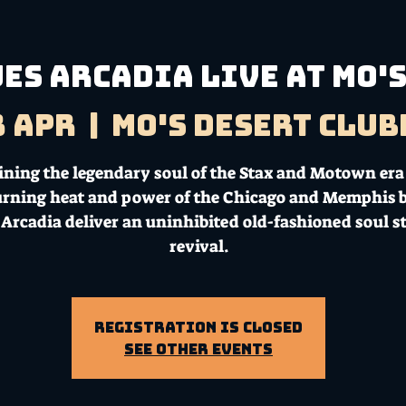
ES ARCADIA LIVE AT MO'S 
3 Apr
  |  
Mo's Desert Clu
ning the legendary soul of the Stax and Motown era
urning heat and power of the Chicago and Memphis b
 Arcadia deliver an uninhibited old-fashioned soul 
revival.
Registration is Closed
See other events