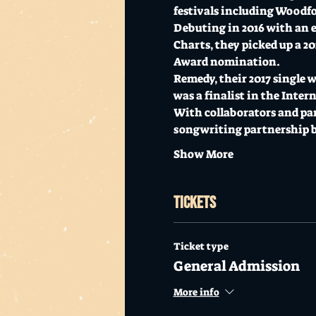
festivals including Woodfo
Debuting in 2016 with an ec
Charts, they picked up a 2
Award nomination. 
Remedy, their 2017 single 
was a finalist in the Inte
With collaborators and par
songwriting partnership b
Show More
Tickets
Ticket type
General Admission
More info