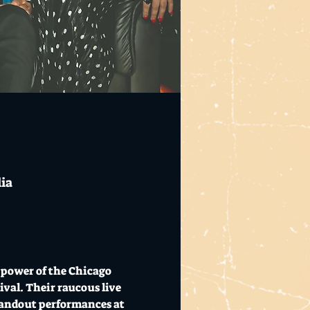
lia
power of the Chicago 
val. Their raucous live 
standout performances at 