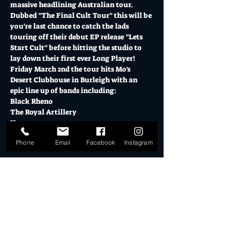
massive headlining Australian tour.
Dubbed "The Final Cult Tour" this will be 
you're last chance to catch the lads 
touring off their debut EP release "Lets 
Start Cult" before hitting the studio to 
lay down their first ever Long Player!
Friday March 2nd the tour hits Mo's 
Desert Clubhouse in Burleigh with an 
epic line up of bands including:
Black Rheno
The Royal Artillery
Hammers
Show More
Phone
Email
Facebook
Instagram
Tickets
Sale ended
Ticket type