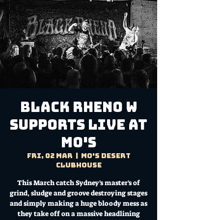
BLACK RHENO W
SUPPORTS LIVE AT
MO'S
Fri, 02 Mar
  |  
Mo's Desert
Clubhouse
This March catch Sydney's master's of
grind, sludge and groove destroying stages
and simply making a huge bloody mess as
they take off on a massive headlining