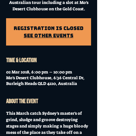
Australian tour including a slot at Mo's
Desert Clubhouse on the Gold Coast.
Registration is Closed
See other events
Time & Location
02 Mar 2018, 6:00 pm – 10:00 pm
Mo's Desert Clubhouse, 6/36 Central Dr,
Burleigh Heads QLD 4220, Australia
About the event
This March catch Sydney's master's of 
grind, sludge and groove destroying 
stages and simply making a huge bloody 
mess of the place as they take off on a 