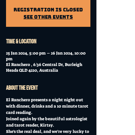
Registration is closed
See other events
Time & Location
25 Jan 2024, 5:00 pm – 26 Jan 2024, 10:00
pm
El Ranchero , 6/36 Central Dr, Burleigh
Heads QLD 4220, Australia
About the event
El Ranchero presents a night night out 
with dinner, drinks and a 10 minute tarot 
card reading. 
Joined again by the beautiful astrologist 
and tarot reader, Kirtsy. 
She's the real deal, and we're very lucky to 