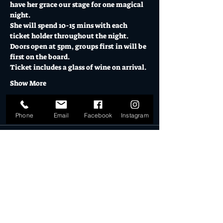
have her grace our stage for one magical 
night. 
She will spend 10-15 mins with each 
ticket holder throughout the night. 
Doors open at 5pm, groups first in will be 
first on the board. 
Ticket includes a glass of wine on arrival.
Show More
Tickets
Phone
Email
Facebook
Instagram
Sold Out
Ticket type
Black Magic Woman
More info
Price