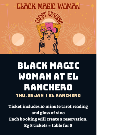
Black Magic
Woman at El
Ranchero
Thu, 25 Jan
  |  
El Ranchero
Ticket includes 10 minute tarot reading
and glass of vino
Each booking will create a reservation.
Eg 8 tickets = table for 8