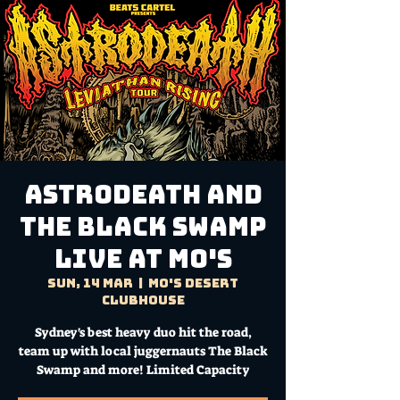
ASTRODEATH and
The Black Swamp
LIVE AT MO'S
Sun, 14 Mar
  |  
Mo's Desert
Clubhouse
Sydney's best heavy duo hit the road,
team up with local juggernauts The Black
Swamp and more! Limited Capacity