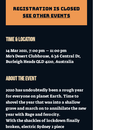
Registration is Closed
See other events
Time & Location
14 Mar 2021, 7:00 pm – 11:00 pm
Mo's Desert Clubhouse, 6/36 Central Dr,
Burleigh Heads QLD 4220, Australia
About the event
2020 has undoubtedly been a rough year 
for everyone on planet Earth. Time to 
shovel the year that was into a shallow 
grave and march on to annihilate the new 
year with Rage and ferocity.  
With the shackles of lockdown finally 
broken, electric Sydney 2 piece 