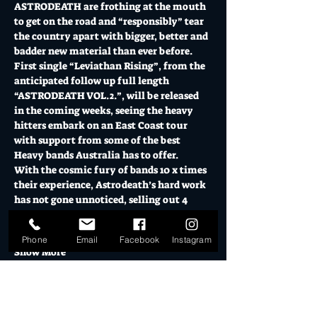
ASTRODEATH are frothing at the mouth 
to get on the road and “responsibly” tear 
the country apart with bigger, better and 
badder new material than ever before.  
First single “Leviathan Rising”, from the 
anticipated follow up full length 
“ASTRODEATH VOL.2.”, will be released 
in the coming weeks, seeing the heavy 
hitters embark on an East Coast tour 
with support from some of the best 
Heavy bands Australia has to offer.  
With the cosmic fury of bands 10 x times 
their experience, Astrodeath’s hard work 
has not gone unnoticed, selling out 4 
consecutive nights in Sydney recently 
and generally carving out a…
Phone
Email
Facebook
Instagram
Show More
Tickets