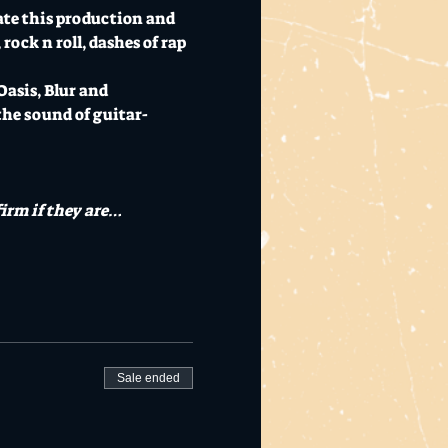
te this production and 
rock n roll, dashes of rap 
asis, Blur and 
he sound of guitar-
irm if they are…
Sale ended