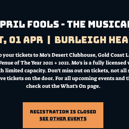
pril Fools - The Musica
t, 01 Apr
  |  
Burleigh Hea
b your tickets to Mo's Desert Clubhouse, Gold Coast L
enue of The Year 2021 + 2022. Mo's is a fully licensed
h limited capacity. Don't miss out on tickets, not all
ave tickets on the door. For all upcoming events and t
check out the What's On page.
Registration is Closed
See other events