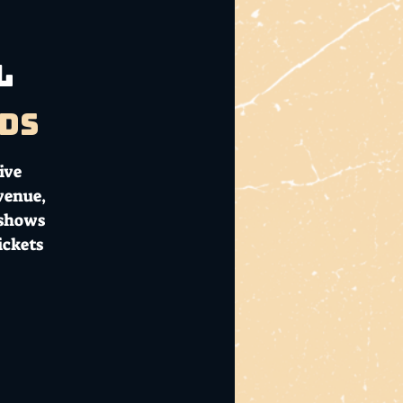
l
ds
ive
 venue,
 shows
ickets