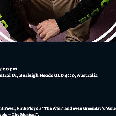
 4:00 pm
ntral Dr, Burleigh Heads QLD 4220, Australia
t Fever, Pink Floyd’s “The Wall” and even Greenday’s “Ame
ools – The Musical”. 