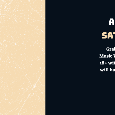
A
Sa
Gra
Music V
18+ wit
will h