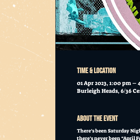
Time & Location
01 Apr 2023, 1:00 pm –
Burleigh Heads, 6/36 Ce
About the event
There’s been Saturday Nigh
there’s never been “April F