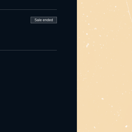
Sale ended