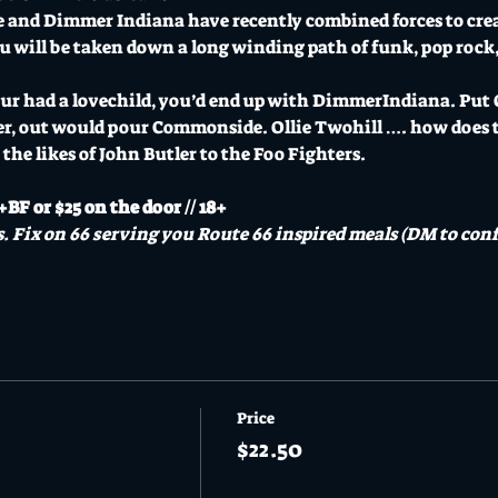
 and Dimmer Indiana have recently combined forces to crea
You will be taken down a long winding path of funk, pop rock, 
ur had a lovechild, you’d end up with DimmerIndiana. Put O
er, out would pour Commonside. Ollie Twohill …. how does t
the likes of John Butler to the Foo Fighters.
BF or $25 on the door // 18+
. Fix on 66 serving you Route 66 inspired meals (DM to conf
Price
$22.50