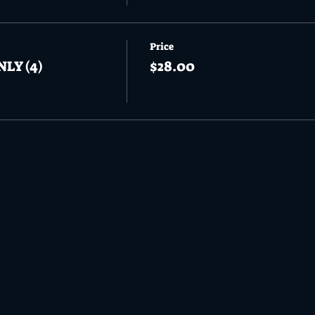
Price
NLY (4)
$28.00