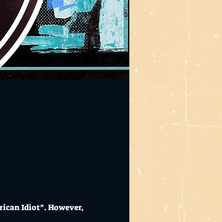
rican Idiot”. However, 