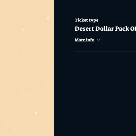
Ticket type
Desert Dollar Pack O
More info