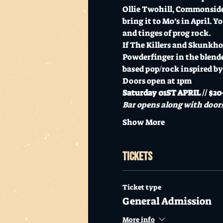
Ollie Twohill, Commonside
bring it to Mo’s in April. 
and tinges of prog rock. 
If The Killers and Skunkho
Powderfinger in the blend
based pop/rock inspired by 
Doors open at 1pm
Saturday 01ST APRIL // $20+
Bar opens along with doors
Show More
Tickets
Ticket type
General Admission
More info