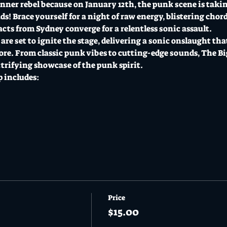
inner rebel because on January 12th, the punk scene is takin
! Brace yourself for a night of raw energy, blistering chord
cts from Sydney converge for a relentless sonic assault.
e set to ignite the stage, delivering a sonic onslaught that
re. From classic punk vibes to cutting-edge sounds, The B
ctrifying showcase of the punk spirit.
 includes:
Price
$15.00