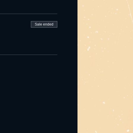
Sale ended