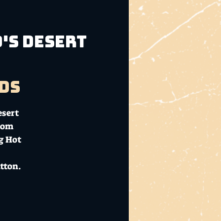
o's Desert
ds
esert
rom
g Hot
tton.