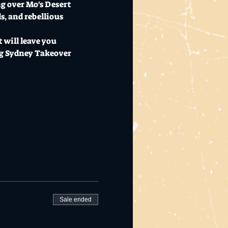
g over Mo's Desert 
s, and rebellious 
 will leave you 
ig Sydney Takeover 
Sale ended