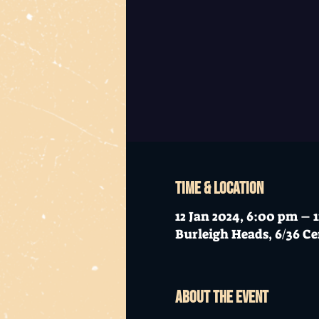
Time & Location
12 Jan 2024, 6:00 pm – 
Burleigh Heads, 6/36 Ce
About the event