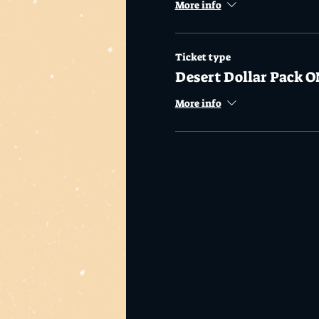
More info
Ticket type
Desert Dollar Pack O
More info