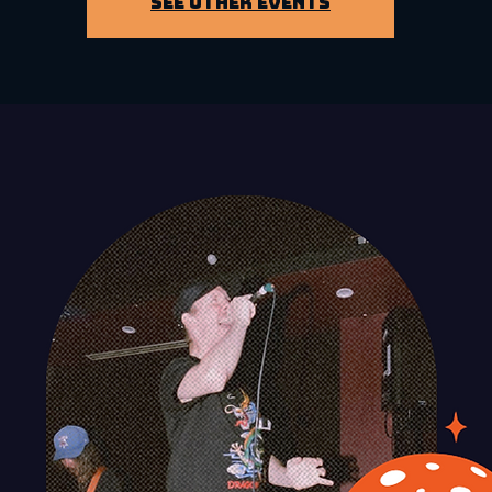
See other events