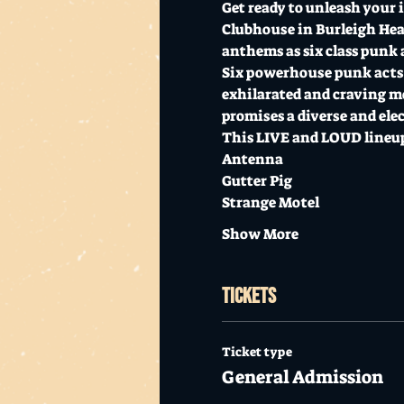
Get ready to unleash your 
Clubhouse in Burleigh Heads
anthems as six class punk a
Six powerhouse punk acts ar
exhilarated and craving mo
promises a diverse and ele
This LIVE and LOUD lineup
Antenna
Gutter Pig
Strange Motel
Show More
Tickets
Ticket type
General Admission