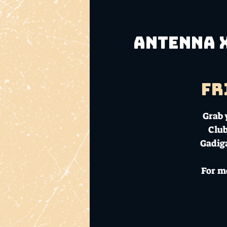
Antenna x
Fr
Grab 
Club
Gadiga
For m