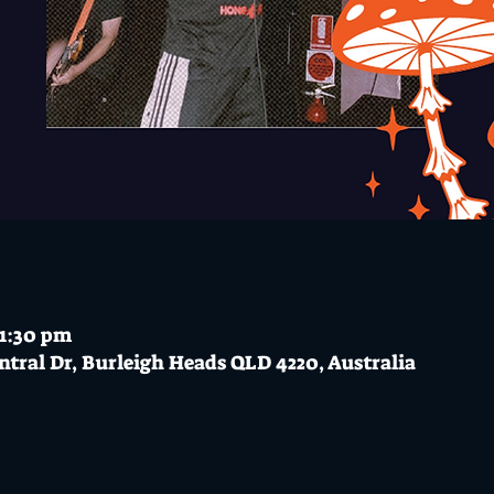
11:30 pm
ntral Dr, Burleigh Heads QLD 4220, Australia