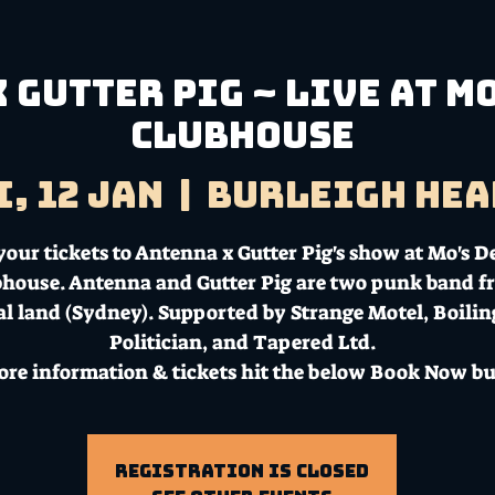
 Gutter Pig ~ Live at M
Clubhouse
i, 12 Jan
  |  
Burleigh Hea
your tickets to Antenna x Gutter Pig's show at Mo's D
house. Antenna and Gutter Pig are two punk band f
l land (Sydney). Supported by Strange Motel, Boilin
Politician, and Tapered Ltd.
ore information & tickets hit the below Book Now bu
Registration is Closed