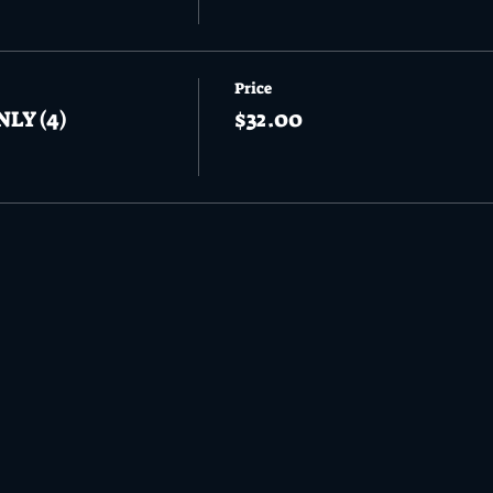
Price
NLY (4)
$32.00