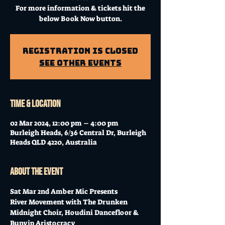
For more information & tickets hit the
below Book Now button.
Registration is Closed
See other events
Time & Location
02 Mar 2024, 12:00 pm – 4:00 pm
Burleigh Heads, 6/36 Central Dr, Burleigh
Heads QLD 4220, Australia
About the event
Sat Mar 2nd Amber Mic Presents
River Movement with The Drunken 
Midnight Choir, Houdini Dancefloor & 
Bunyip Aristocracy