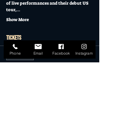
of live performances and their debut US 
tour,…
Show More
Tickets
Phone
Email
Facebook
Instagram
Sale ended
Ticket type
General Admission
More info
Price
$18.00
Sale ended