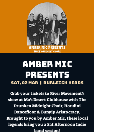
Amber Mic
Presents
Sat, 02 Mar
  |  
Burleigh Heads
Grab your tickets to River Movement's
show at Mo's Desert Clubhouse with The
Drunken Midnight Choir, Houdini
Dancefloor & Bunyip Aristocracy.
Brought to you by Amber Mic, these local
legends bring you a Sat Afternoon Indie
band session!