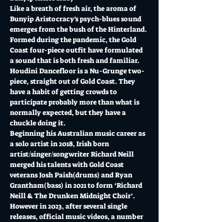
Like a breath of fresh air, the aroma of 
Bunyip Aristocracy's psych-blues sound 
emerges from the bush of the Hinterland. 
Formed during the pandemic, the Gold 
Coast four-piece outfit have formulated 
a sound that is both fresh and familiar.
Houdini Dancefloor is a Nu-Grunge two-
piece, straight out of Gold Coast. They 
have a habit of getting crowds to 
participate probably more than what is 
normally expected, but they have a 
chuckle doing it.
Beginning his Australian music career as 
a solo artist in 2018, Irish born 
artist/singer/songwriter Richard Neill 
merged his talents with Gold Coast 
veterans Josh Paish(drums) and Ryan 
Grantham(bass) in 2021 to form ‘Richard 
Neill & The Drunken Midnight Choir’. 
However in 2023, after several single 
releases, official music videos, a number 