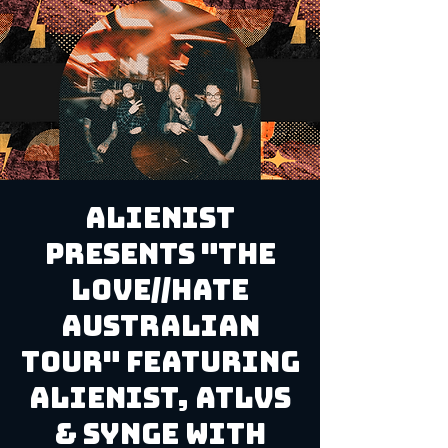
Alienist
Presents "The
Love//Hate
Australian
Tour" Featuring
Alienist, ATLVS
& Synge with