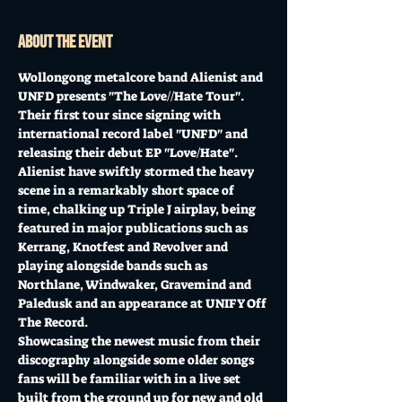
About the event
Wollongong metalcore band Alienist and 
UNFD presents "The Love//Hate Tour". 
Their first tour since signing with 
international record label "UNFD" and 
releasing their debut EP "Love/Hate". 
Alienist have swiftly stormed the heavy 
scene in a remarkably short space of 
time, chalking up Triple J airplay, being 
featured in major publications such as 
Kerrang, Knotfest and Revolver and 
playing alongside bands such as 
Northlane, Windwaker, Gravemind and 
Paledusk and an appearance at UNIFY Off 
The Record. 
Showcasing the newest music from their 
discography alongside some older songs 
fans will be familiar with in a live set 
built from the ground up for new and old 