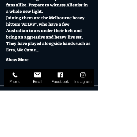
fans alike. Prepare to witness Alienist in 
a whole new light. 
Joining them are the Melbourne heavy 
hitters "ATLVS", who have a few 
Australian tours under their belt and 
bring an aggressive and heavy live set. 
They have played alongside bands such as 
Erra, We Came…
Show More
Tickets
Phone
Email
Facebook
Instagram
Sale ended
Ticket type
General Admission
More info