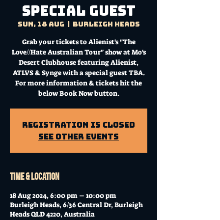
special guest
Sun, 18 Aug
  |  
Burleigh Heads
Grab your tickets to Alienist's "The
Love//Hate Australian Tour" show at Mo's
Desert Clubhouse featuring Alienist,
ATLVS & Synge with a special guest TBA.
For more information & tickets hit the
below Book Now button.
Registration is Closed
See other events
Time & Location
18 Aug 2024, 6:00 pm – 10:00 pm
Burleigh Heads, 6/36 Central Dr, Burleigh
Heads QLD 4220, Australia