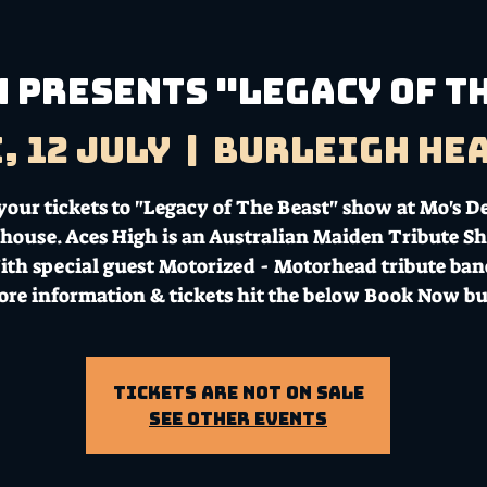
h presents "Legacy of T
, 12 July
  |  
Burleigh He
your tickets to "Legacy of The Beast" show at Mo's D
house. Aces High is an Australian Maiden Tribute S
th special guest Motorized - Motorhead tribute ba
ore information & tickets hit the below Book Now bu
Tickets Are Not on Sale
See other events