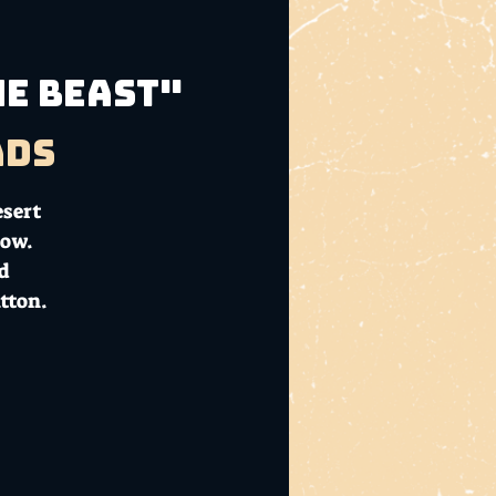
he Beast"
ads
esert
how.
nd
tton.