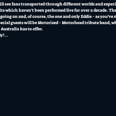
ll see fans transported through different worlds and experie
ts which haven’t been performed live for over a decade. Ther
going on and, of course, the one and only Eddie - as you’ve 
ecial guests will be Motorized - Motorhead tribute band, who
 Australia has to offer. 
dy?…