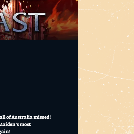
l of Australia missed! 
 Maiden’s most 
gain! 