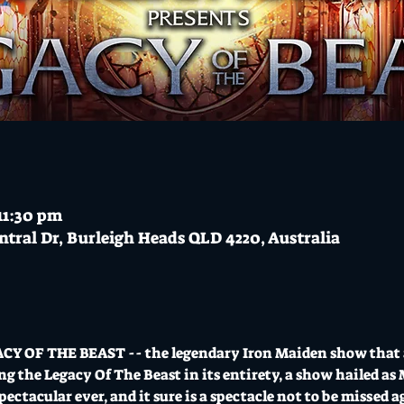
 11:30 pm
ntral Dr, Burleigh Heads QLD 4220, Australia
CY OF THE BEAST -- the legendary Iron Maiden show that al
g the Legacy Of The Beast in its entirety, a show hailed as
ectacular ever, and it sure is a spectacle not to be missed a