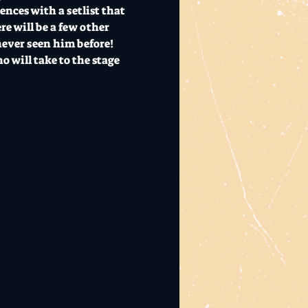
nces with a setlist that 
e will be a few other 
never seen him before! 
 will take to the stage 