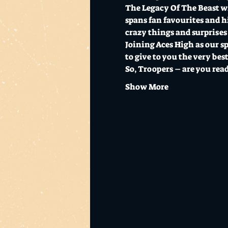
The Legacy Of The Beast wi
spans fan favourites and hi
crazy things and surprises 
Joining Aces High as our sp
to give to you the very best
So, Troopers – are you rea
Show More