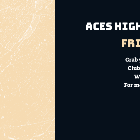
Aces Hig
Fri
Grab 
Club
Wi
For m