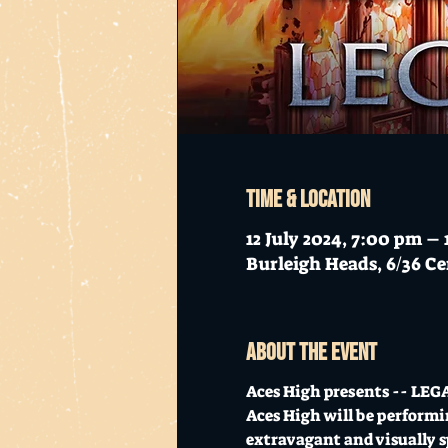
Time & Location
12 July 2024, 7:00 pm –
Burleigh Heads, 6/36 Ce
About the event
Aces High presents -- LEGA
Aces High will be performin
extravagant and visually sp