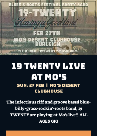
19 TWENTY Live
at Mo's
Sun, 27 Feb
  |  
Mo's Desert
Clubhouse
The infectious riff and groove based blue-
billy-grass-rockin'-roots band, 19
TWENTY are playing at Mo's live!! ALL
AGES GIG