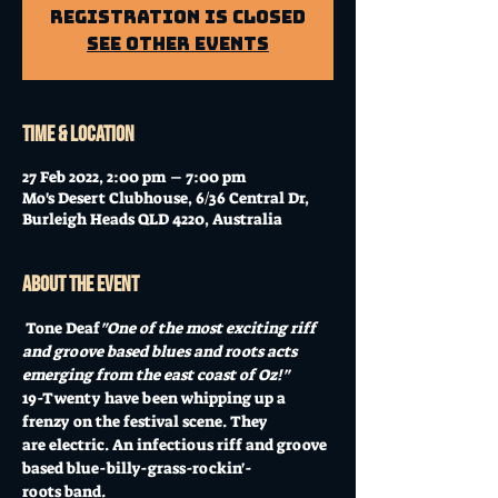
Registration is Closed
See other events
Time & Location
27 Feb 2022, 2:00 pm – 7:00 pm
Mo's Desert Clubhouse, 6/36 Central Dr,
Burleigh Heads QLD 4220, Australia
About the event
 Tone Deaf
"One of the most exciting riff 
and groove based blues and roots acts 
emerging from the east coast of Oz!"
19-Twenty have been whipping up a 
frenzy on the festival scene. They 
are electric. An infectious riff and groove 
based blue-billy-grass-rockin'-
roots band.