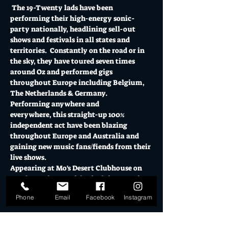
 The 19-Twenty lads have been 
performing their high-energy sonic-
party nationally, headlining sell-out 
shows and festivals in all states and 
territories.  Constantly on the road or in 
the sky, they have toured seven times 
around Oz and performed gigs 
throughout Europe including Belgium, 
The Netherlands & Germany. 
Performing anywhere and 
everywhere, this straight-up 100% 
independent act have been blazing 
throughout Europe and Australia and 
gaining new music fans/fiends from their 
live shows.
Appearing at Mo's Desert Clubhouse on 
Sunday 27th FEB with Nicolaine Martin.
Doors open at 2pm // Presales $20 inc bf / 
Phone
Email
Facebook
Instagram
$30 Door // Limited capacity
Show More