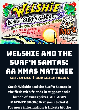
Welshie and the
Surf'n Santas:
AA Xmas Matinee
Sat, 14 Dec
  |  
Burleigh Heads
Catch Welshie and the Surf'n Santas in
the flesh with friends in support and a
bunch of Xmas prizes. ALL AGES
MATINEE SHOW. Grab your tickets!
For more information & tickets hit the