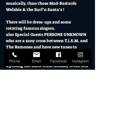
musically, than those Mad-Bastards 
Welshie & the Surf’n Santa’s !
There will be dress-ups and some 
rotating famous singers.
also Special Guests PERSONS UNKNOWN 
who are a zany cross between T.i.S.M. and 
The Ramones and have new tunes to 
throttle you with.
Phone
Email
Facebook
Instagram
Opening the show from midday is the BiG 
debut of “the SPiVS”..classic 60’s Garage 
Rock starring M.C. Beats Buckingham.
Proudly Presented by “Poison Arrow 
Retro Clothing”, we have Door Prizes and 
Krissy Pressie giveaways, including 
Airbrush Surf Shirts and the original 
Poster ART framed and signed by the 
Artist along with a special Voucher for 
the Ladies…from the clothing Co.