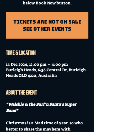
below Book Now button.
Tickets Are Not on Sale
See other events
Time & Location
14 Dec 2024, 12:00 pm – 4:00 pm
Burleigh Heads, 6/36 Central Dr, Burleigh
Heads QLD 4220, Australia
About the event
“Welshie & the Surf’n Santa’s Super 
Band”
Christmas is a Mad time of year, so who 
better to share the mayhem with 