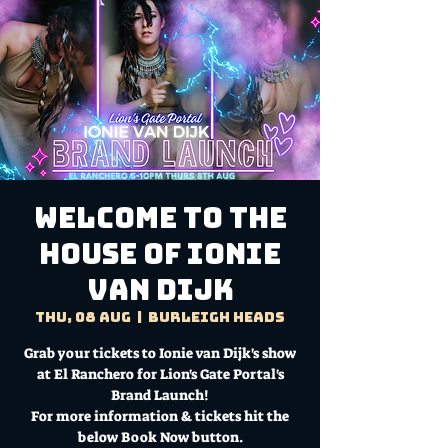
Welcome to the
House of Ionie
van Dijk
Thu, 08 Aug
  |  
Burleigh Heads
Grab your tickets to Ionie van Dijk's show
at El Ranchero for Lion's Gate Portal's
Brand Launch!
For more information & tickets hit the
below Book Now button.