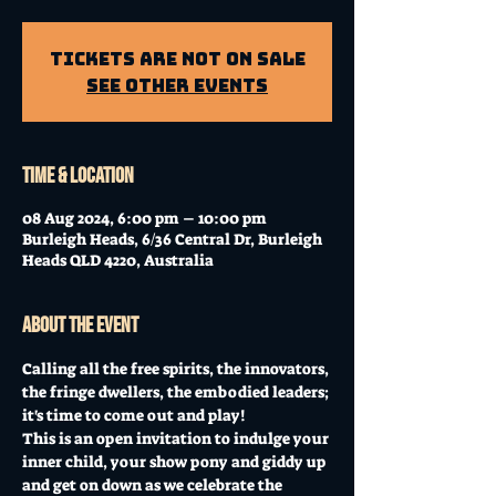
Tickets Are Not on Sale
See other events
Time & Location
08 Aug 2024, 6:00 pm – 10:00 pm
Burleigh Heads, 6/36 Central Dr, Burleigh
Heads QLD 4220, Australia
About the event
Calling all the free spirits, the innovators, 
the fringe dwellers, the embodied leaders; 
it's time to come out and play! 
This is an open invitation to indulge your 
inner child, your show pony and giddy up 
and get on down as we celebrate the 